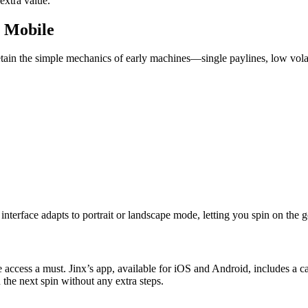
extra value.
n Mobile
s retain the simple mechanics of early machines—single paylines, low vol
nterface adapts to portrait or landscape mode, letting you spin on the go
access a must. Jinx’s app, available for iOS and Android, includes a ca
 the next spin without any extra steps.