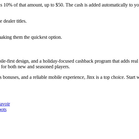
ns 10% of that amount, up to $50. The cash is added automatically to yo
 dealer titles.
making them the quickest option.
obile‑first design, and a holiday‑focused cashback program that adds real
t for both new and seasoned players.
 bonuses, and a reliable mobile experience, Jinx is a top choice. Start 
avoir
pots