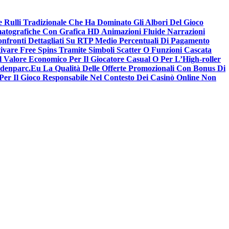
Tre Rulli Tradizionale Che Ha Dominato Gli Albori Del Gioco
ematografiche Con Grafica HD Animazioni Fluide Narrazioni
Confronti Dettagliati Su RTP Medio Percentuali Di Pagamento
tivare Free Spins Tramite Simboli Scatter O Funzioni Cascata
Il Valore Economico Per Il Giocatore Casual O Per L’High‑roller
denparc.Eu La Qualità Delle Offerte Promozionali Con Bonus Di
Per Il Gioco Responsabile Nel Contesto Dei Casinò Online Non