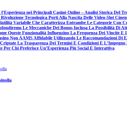
o l’Esperienza nei Principali Casinò Online – Analisi Storica Del 
Rivoluzione Tecnologica Porti Alla Nascita Delle Video‑Slot Cin
Volatilità Variabile Che Caratterizza Entrambe Le Categorie Con 
rofondiremo Le Meccaniche Dei Bonus Inclusa La Possibilità Di At
Come Queste Funzionalità Influenzino La Frequenza Dei Vincite E 
asino Non AAMS Affidabile Utilizzando Le Raccomandazioni Di E
i Criptate La Trasparenza Dei Termini E Condizioni E L’Impegno 
Per Chi Preferisce Un’Esperienza Più Social E Interattiva
sinolla