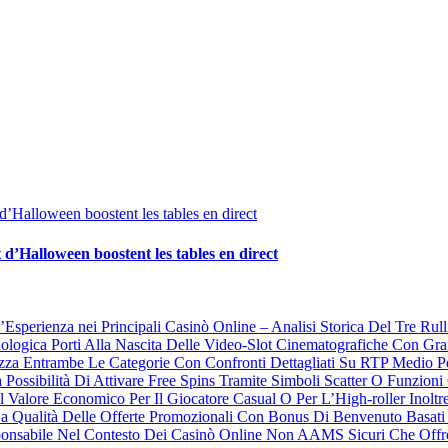
d’Halloween boostent les tables en direct