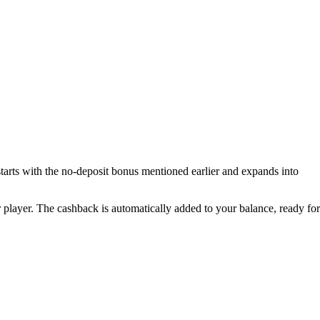
 starts with the no‑deposit bonus mentioned earlier and expands into
player. The cashback is automatically added to your balance, ready for