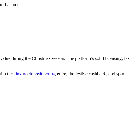
ur balance.
 value during the Christmas season. The platform’s solid licensing, fast
with the
Jinx no deposit bonus
, enjoy the festive cashback, and spin