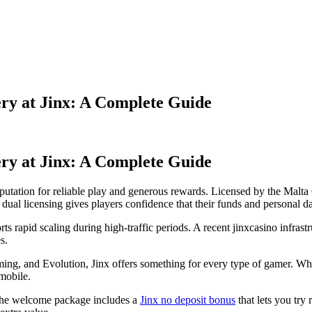
ry at Jinx: A Complete Guide
ry at Jinx: A Complete Guide
reputation for reliable play and generous rewards. Licensed by the M
 dual licensing gives players confidence that their funds and personal da
ports rapid scaling during high‑traffic periods. A recent jinxcasino infr
s.
ng, and Evolution, Jinx offers something for every type of gamer. Whethe
 mobile.
 the welcome package includes a
Jinx no deposit bonus
that lets you try