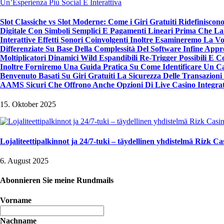
Slot Classiche vs Slot Moderne: Come i Giri Gratuiti Ridefiniscon
Digitale Con Simboli Semplici E Pagamenti Lineari Prima Che La 
Interattive Effetti Sonori Coinvolgenti Inoltre Esamineremo La 
Differenziate Su Base Della Complessità Del Software Infine App
Moltiplicatori Dinamici Wild Espandibili Re‑Trigger Possibili E 
Inoltre Forniremo Una Guida Pratica Su Come Identificare Un C
Benvenuto Basati Su Giri Gratuiti La Sicurezza Delle Transazion
AAMS Sicuri Che Offrono Anche Opzioni Di Live Casino Integrate 
15. Oktober 2025
Lojaliteettipalkinnot ja 24/7‑tuki – täydellinen yhdistelmä Rizk Ca
6. August 2025
Abonnieren Sie meine Rundmails
Vorname
Nachname