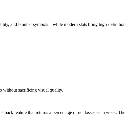
atility, and familiar symbols—while modern slots bring high‑definition
 without sacrificing visual quality.
shback feature that returns a percentage of net losses each week. The