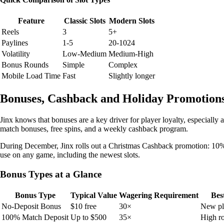
Feature
Classic Slots
Modern Slots
Reels
3
5+
Paylines
1‑5
20‑1024
Volatility
Low‑Medium
Medium‑High
Bonus Rounds
Simple
Complex
Mobile Load Time
Fast
Slightly longer
Bonuses, Cashback and Holiday Promotion
Jinx knows that bonuses are a key driver for player loyalty, especially
match bonuses, free spins, and a weekly cashback program.
During December, Jinx rolls out a Christmas Cashback promotion: 10% o
use on any game, including the newest slots.
Bonus Types at a Glance
Bonus Type
Typical Value
Wagering Requirement
Bes
No‑Deposit Bonus
$10 free
30×
New pl
100% Match Deposit
Up to $500
35×
High ro