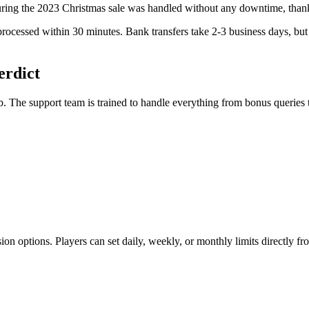
 during the 2023 Christmas sale was handled without any downtime, thank
 processed within 30 minutes. Bank transfers take 2‑3 business days, but
erdict
 The support team is trained to handle everything from bonus queries to
usion options. Players can set daily, weekly, or monthly limits directly f