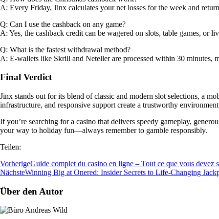
A: Every Friday, Jinx calculates your net losses for the week and retur
Q: Can I use the cashback on any game?
A: Yes, the cashback credit can be wagered on slots, table games, or live
Q: What is the fastest withdrawal method?
A: E‑wallets like Skrill and Neteller are processed within 30 minutes, 
Final Verdict
Jinx stands out for its blend of classic and modern slot selections, a m
infrastructure, and responsive support create a trustworthy environmen
If you’re searching for a casino that delivers speedy gameplay, generous
your way to holiday fun—always remember to gamble responsibly.
Teilen:
Vorherige
Guide complet du casino en ligne – Tout ce que vous devez s
Nächste
Winning Big at Onered: Insider Secrets to Life‑Changing Jack
Über den Autor