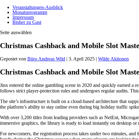
Veranstaltungen-Ausblick
Monatsprogramm
Impressum
Bisher zu Gast
Seite auswählen
Christmas Cashback and Mobile Slot Maste
Gepostet von
Büro Andreas Wild
|
3. April 2025
|
Wilde Aktionen
Christmas Cashback and Mobile Slot Maste
Jinx entered the online gambling scene in 2020 and quickly earned a 
follows strict player‑protection rules and undergoes regular audits. This
The site’s infrastructure is built on a cloud‑based architecture that sup
the platform’s ability to stay online even during big holiday traffic spike
With over 3,200 titles from leading providers such as NetEnt, Microgami
immersive graphics, the library is ready to load instantly on desktop or
For newcomers, the registration process takes under two minutes, and