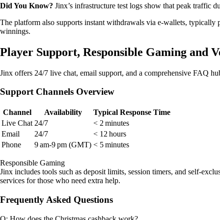
Did You Know?
Jinx’s infrastructure test logs show that peak traffic
The platform also supports instant withdrawals via e‑wallets, typically
winnings.
Player Support, Responsible Gaming and V
Jinx offers 24/7 live chat, email support, and a comprehensive FAQ hub.
Support Channels Overview
Channel
Availability
Typical Response Time
Live Chat
24/7
< 2 minutes
Email
24/7
< 12 hours
Phone
9 am‑9 pm (GMT)
< 5 minutes
Responsible Gaming
Jinx includes tools such as deposit limits, session timers, and self‑excl
services for those who need extra help.
Frequently Asked Questions
Q: How does the Christmas cashback work?