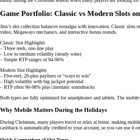
handy during the Christmas season when many players are looking for 
Game Portfolio: Classic vs Modern Slots o
Jinx’s slot collection balances nostalgia with innovation. Classic slot
video, Megaways mechanics, and interactive bonus rounds.
Classic Slot Highlights
– Three reels, one‑line play
– Low to medium volatility (steady wins)
– Simple RTP ranges of 94‑96%
Modern Slot Highlights
– Five‑reel, 20‑plus paylines or “ways to win”
– High volatility with big jackpot potential
– RTP often 96‑98% plus cinematic soundtracks
Both types are fully optimized for smartphones and tablets. The mobile i
Why Mobile Matters During the Holidays
During Christmas, many players travel or relax at home, making mobile 
cashback is automatically credited to your account, so you can use it on
Quick Comparison of Slot Types