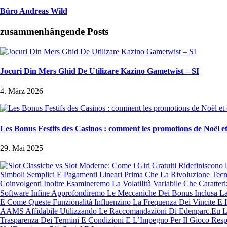
Büro Andreas Wild
zusammenhängende Posts
Jocuri Din Mers Ghid De Utilizare Kazino Gametwist – SI
4. März 2026
Les Bonus Festifs des Casinos : comment les promotions de Noël et 
29. Mai 2025