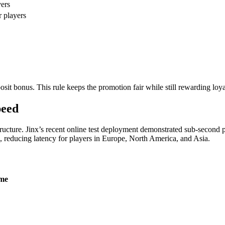
vers
 players
it bonus. This rule keeps the promotion fair while still rewarding loya
peed
ructure. Jinx’s recent online test deployment demonstrated sub‑second 
educing latency for players in Europe, North America, and Asia.
ime