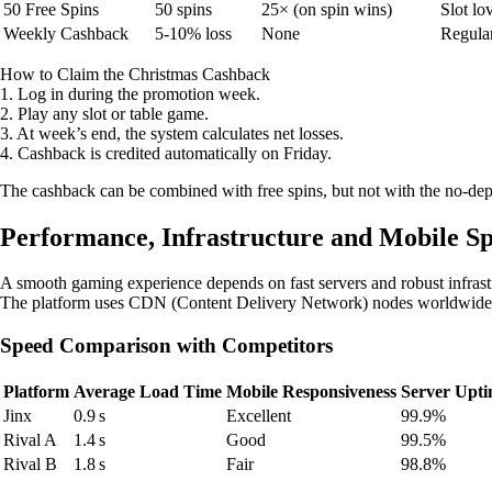
50 Free Spins
50 spins
25× (on spin wins)
Slot lo
Weekly Cashback
5‑10% loss
None
Regular
How to Claim the Christmas Cashback
1. Log in during the promotion week.
2. Play any slot or table game.
3. At week’s end, the system calculates net losses.
4. Cashback is credited automatically on Friday.
The cashback can be combined with free spins, but not with the no‑depos
Performance, Infrastructure and Mobile S
A smooth gaming experience depends on fast servers and robust infrast
The platform uses CDN (Content Delivery Network) nodes worldwide, r
Speed Comparison with Competitors
Platform
Average Load Time
Mobile Responsiveness
Server Upt
Jinx
0.9 s
Excellent
99.9%
Rival A
1.4 s
Good
99.5%
Rival B
1.8 s
Fair
98.8%