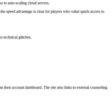
s to auto‑scaling cloud servers.
 the speed advantage is clear for players who value quick access to
 technical glitches.
rom their account dashboard. The site also links to external counseling