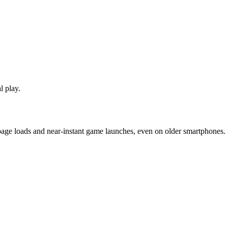
l play.
page loads and near‑instant game launches, even on older smartphones.