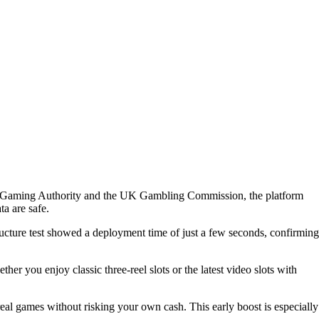
alta Gaming Authority and the UK Gambling Commission, the platform
ta are safe.
astructure test showed a deployment time of just a few seconds, confirming
r you enjoy classic three‑reel slots or the latest video slots with
 real games without risking your own cash. This early boost is especially