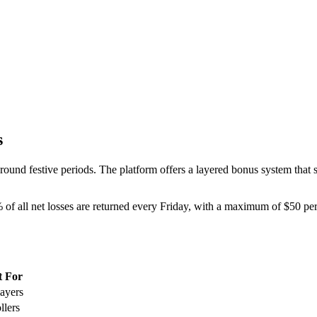
s
 around festive periods. The platform offers a layered bonus system that
f all net losses are returned every Friday, with a maximum of $50 per 
t For
ayers
llers