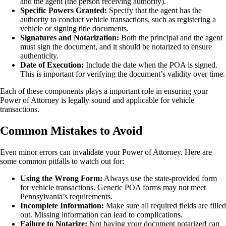
and the agent (the person receiving authority).
Specific Powers Granted:
Specify that the agent has the
authority to conduct vehicle transactions, such as registering a
vehicle or signing title documents.
Signatures and Notarization:
Both the principal and the agent
must sign the document, and it should be notarized to ensure
authenticity.
Date of Execution:
Include the date when the POA is signed.
This is important for verifying the document’s validity over time.
Each of these components plays a important role in ensuring your
Power of Attorney is legally sound and applicable for vehicle
transactions.
Common Mistakes to Avoid
Even minor errors can invalidate your Power of Attorney. Here are
some common pitfalls to watch out for:
Using the Wrong Form:
Always use the state-provided form
for vehicle transactions. Generic POA forms may not meet
Pennsylvania’s requirements.
Incomplete Information:
Make sure all required fields are filled
out. Missing information can lead to complications.
Failure to Notarize:
Not having your document notarized can