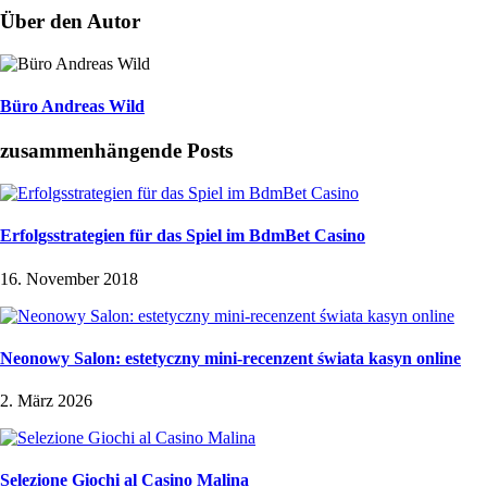
Über den Autor
Büro Andreas Wild
zusammenhängende Posts
Erfolgsstrategien für das Spiel im BdmBet Casino
16. November 2018
Neonowy Salon: estetyczny mini-recenzent świata kasyn online
2. März 2026
Selezione Giochi al Casino Malina