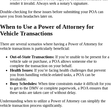
render it invalid. Always seek a notary’s signature.
Double-checking for these issues before submitting your POA can
save you from headaches later on.
When to Use a Power of Attorney for
Vehicle Transactions
There are several scenarios where having a Power of Attorney for
vehicle transactions is particularly beneficial:
Out-of-State Transactions:
If you’re unable to be present for a
vehicle sale or purchase, a POA allows someone else to
complete the transaction on your behalf.
Health Issues:
If you’re facing health challenges that prevent
you from handling vehicle-related tasks, a POA can be
invaluable.
Busy Schedules:
When time constraints make it difficult for you
to get to the DMV or complete paperwork, a POA ensures that
these tasks are taken care of without delay.
Understanding when to utilize a Power of Attorney can simplify the
vehicle transaction process significantly.