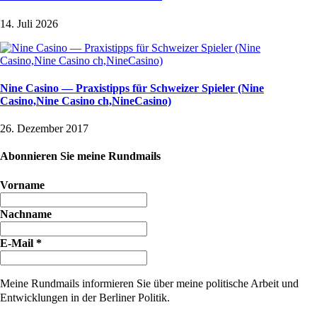
14. Juli 2026
Nine Casino — Praxistipps für Schweizer Spieler (Nine
Casino,Nine Casino ch,NineCasino)
26. Dezember 2017
Abonnieren Sie meine Rundmails
Vorname
Nachname
E-Mail
*
Meine Rundmails informieren Sie über meine politische Arbeit und
Entwicklungen in der Berliner Politik.