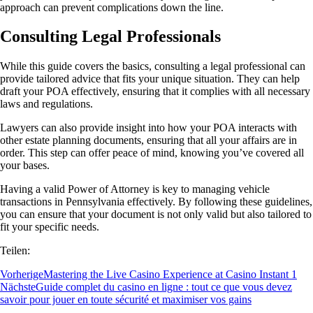
approach can prevent complications down the line.
Consulting Legal Professionals
While this guide covers the basics, consulting a legal professional can
provide tailored advice that fits your unique situation. They can help
draft your POA effectively, ensuring that it complies with all necessary
laws and regulations.
Lawyers can also provide insight into how your POA interacts with
other estate planning documents, ensuring that all your affairs are in
order. This step can offer peace of mind, knowing you’ve covered all
your bases.
Having a valid Power of Attorney is key to managing vehicle
transactions in Pennsylvania effectively. By following these guidelines,
you can ensure that your document is not only valid but also tailored to
fit your specific needs.
Teilen:
Vorherige
Mastering the Live Casino Experience at Casino Instant 1
Nächste
Guide complet du casino en ligne : tout ce que vous devez
savoir pour jouer en toute sécurité et maximiser vos gains