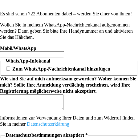
Es sind schon 722 Abonnenten dabei – werden Sie einer von ihnen!
Wollen Sie in meinem WhatsApp-Nachrichtenkanal aufgenommen
werden? Dann geben Sie bitte Ihre Handynummer an und aktivieren
Sie das Häkchen.
Mobil/WhatsApp
WhatsApp-Infokanal
Zum WhatsApp-Nachrichtenkanal hinzufügen
Wie sind Sie auf mich aufmerksam geworden? Woher kennen Sie
mich? Sollte Ihre Anmeldung verdächtig erscheinen, wird Ihre
Registrierung möglicherweise nicht akzeptiert.
Informationen zur Verwendung Ihrer Daten und zum Widerruf finden
Sie in meiner
Datenschutzerklärung
Datenschutzbestimmungen akzeptiert
*