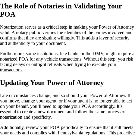
The Role of Notaries in Validating Your
POA
Notarization serves as a critical step in making your Power of Attorney
valid. A notary public verifies the identities of the parties involved and
confirms that they are signing willingly. This adds a layer of security
and authenticity to your document.
Furthermore, some institutions, like banks or the DMV, might require a
notarized POA for any vehicle transactions. Without this step, you risk
facing delays or outright refusals when trying to execute your
transactions.
Updating Your Power of Attorney
Life circumstances change, and so should your Power of Attorney. If
you move, change your agent, or if your agent is no longer able to act
on your behalf, you’ll need to update your POA accordingly. It’s
essential to create a new document and follow the same process of
notarization and specificity.
Additionally, review your POA periodically to ensure that it still meets
your needs and complies with Pennsylvania regulations. This proactive