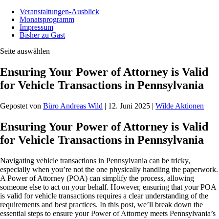
Veranstaltungen-Ausblick
Monatsprogramm
Impressum
Bisher zu Gast
Seite auswählen
Ensuring Your Power of Attorney is Valid
for Vehicle Transactions in Pennsylvania
Gepostet von
Büro Andreas Wild
|
12. Juni 2025
|
Wilde Aktionen
Ensuring Your Power of Attorney is Valid
for Vehicle Transactions in Pennsylvania
Navigating vehicle transactions in Pennsylvania can be tricky,
especially when you’re not the one physically handling the paperwork.
A Power of Attorney (POA) can simplify the process, allowing
someone else to act on your behalf. However, ensuring that your POA
is valid for vehicle transactions requires a clear understanding of the
requirements and best practices. In this post, we’ll break down the
essential steps to ensure your Power of Attorney meets Pennsylvania’s