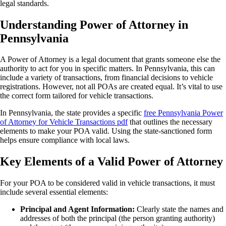
legal standards.
Understanding Power of Attorney in
Pennsylvania
A Power of Attorney is a legal document that grants someone else the
authority to act for you in specific matters. In Pennsylvania, this can
include a variety of transactions, from financial decisions to vehicle
registrations. However, not all POAs are created equal. It’s vital to use
the correct form tailored for vehicle transactions.
In Pennsylvania, the state provides a specific
free Pennsylvania Power
of Attorney for Vehicle Transactions pdf
that outlines the necessary
elements to make your POA valid. Using the state-sanctioned form
helps ensure compliance with local laws.
Key Elements of a Valid Power of Attorney
For your POA to be considered valid in vehicle transactions, it must
include several essential elements:
Principal and Agent Information:
Clearly state the names and
addresses of both the principal (the person granting authority)