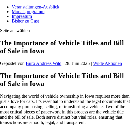
Veranstaltungen-Ausblick
Monatsprogramm
Impressum
Bisher zu Gast
Seite auswählen
The Importance of Vehicle Titles and Bill
of Sale in Iowa
Gepostet von
Büro Andreas Wild
|
28. Juni 2025
|
Wilde Aktionen
The Importance of Vehicle Titles and Bill
of Sale in Iowa
Navigating the world of vehicle ownership in Iowa requires more than
just a love for cars. It’s essential to understand the legal documents that
accompany purchasing, selling, or transferring a vehicle. Two of the
most critical pieces of paperwork in this process are the vehicle title
and the bill of sale. Both serve distinct but vital roles, ensuring that
transactions are smooth, legal, and transparent.