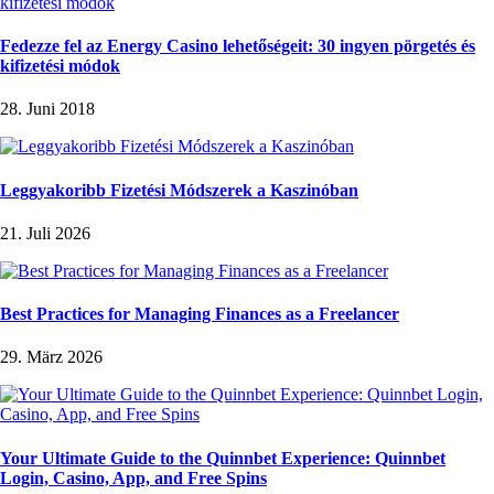
Fedezze fel az Energy Casino lehetőségeit: 30 ingyen pörgetés és
kifizetési módok
28. Juni 2018
Leggyakoribb Fizetési Módszerek a Kaszinóban
21. Juli 2026
Best Practices for Managing Finances as a Freelancer
29. März 2026
Your Ultimate Guide to the Quinnbet Experience: Quinnbet
Login, Casino, App, and Free Spins