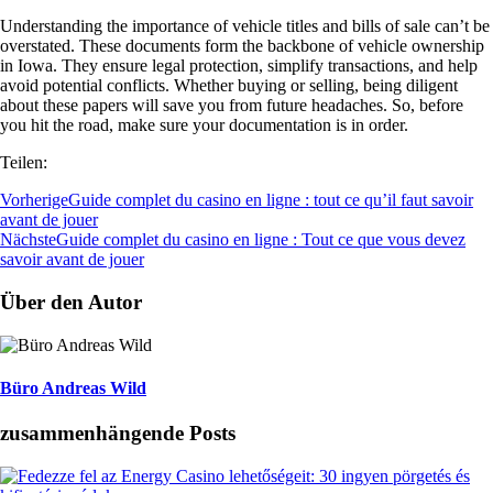
Understanding the importance of vehicle titles and bills of sale can’t be
overstated. These documents form the backbone of vehicle ownership
in Iowa. They ensure legal protection, simplify transactions, and help
avoid potential conflicts. Whether buying or selling, being diligent
about these papers will save you from future headaches. So, before
you hit the road, make sure your documentation is in order.
Teilen:
Vorherige
Guide complet du casino en ligne : tout ce qu’il faut savoir
avant de jouer
Nächste
Guide complet du casino en ligne : Tout ce que vous devez
savoir avant de jouer
Über den Autor
Büro Andreas Wild
zusammenhängende Posts