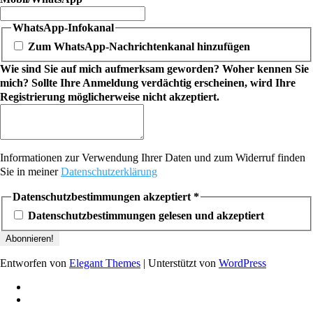
WhatsApp-Infokanal
Zum WhatsApp-Nachrichtenkanal hinzufügen
Wie sind Sie auf mich aufmerksam geworden? Woher kennen Sie
mich? Sollte Ihre Anmeldung verdächtig erscheinen, wird Ihre
Registrierung möglicherweise nicht akzeptiert.
Informationen zur Verwendung Ihrer Daten und zum Widerruf finden
Sie in meiner
Datenschutzerklärung
Datenschutzbestimmungen akzeptiert
*
Datenschutzbestimmungen gelesen und akzeptiert
Entworfen von
Elegant Themes
| Unterstützt von
WordPress