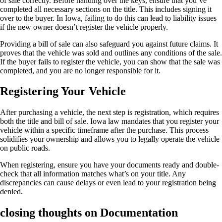
of sale correctly. Before handing over the keys, ensure that you’ve
completed all necessary sections on the title. This includes signing it
over to the buyer. In Iowa, failing to do this can lead to liability issues
if the new owner doesn’t register the vehicle properly.
Providing a bill of sale can also safeguard you against future claims. It
proves that the vehicle was sold and outlines any conditions of the sale.
If the buyer fails to register the vehicle, you can show that the sale was
completed, and you are no longer responsible for it.
Registering Your Vehicle
After purchasing a vehicle, the next step is registration, which requires
both the title and bill of sale. Iowa law mandates that you register your
vehicle within a specific timeframe after the purchase. This process
solidifies your ownership and allows you to legally operate the vehicle
on public roads.
When registering, ensure you have your documents ready and double-
check that all information matches what’s on your title. Any
discrepancies can cause delays or even lead to your registration being
denied.
closing thoughts on Documentation