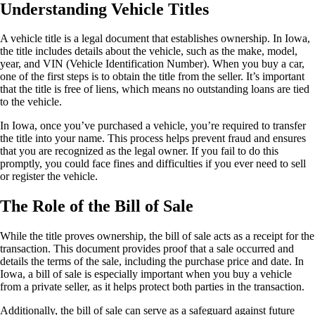
Understanding Vehicle Titles
A vehicle title is a legal document that establishes ownership. In Iowa,
the title includes details about the vehicle, such as the make, model,
year, and VIN (Vehicle Identification Number). When you buy a car,
one of the first steps is to obtain the title from the seller. It’s important
that the title is free of liens, which means no outstanding loans are tied
to the vehicle.
In Iowa, once you’ve purchased a vehicle, you’re required to transfer
the title into your name. This process helps prevent fraud and ensures
that you are recognized as the legal owner. If you fail to do this
promptly, you could face fines and difficulties if you ever need to sell
or register the vehicle.
The Role of the Bill of Sale
While the title proves ownership, the bill of sale acts as a receipt for the
transaction. This document provides proof that a sale occurred and
details the terms of the sale, including the purchase price and date. In
Iowa, a bill of sale is especially important when you buy a vehicle
from a private seller, as it helps protect both parties in the transaction.
Additionally, the bill of sale can serve as a safeguard against future