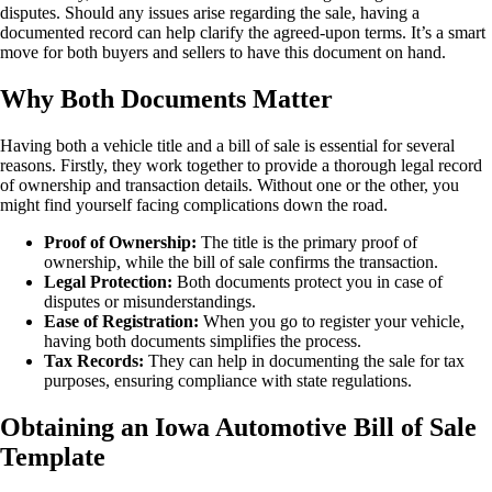
disputes. Should any issues arise regarding the sale, having a
documented record can help clarify the agreed-upon terms. It’s a smart
move for both buyers and sellers to have this document on hand.
Why Both Documents Matter
Having both a vehicle title and a bill of sale is essential for several
reasons. Firstly, they work together to provide a thorough legal record
of ownership and transaction details. Without one or the other, you
might find yourself facing complications down the road.
Proof of Ownership:
The title is the primary proof of
ownership, while the bill of sale confirms the transaction.
Legal Protection:
Both documents protect you in case of
disputes or misunderstandings.
Ease of Registration:
When you go to register your vehicle,
having both documents simplifies the process.
Tax Records:
They can help in documenting the sale for tax
purposes, ensuring compliance with state regulations.
Obtaining an Iowa Automotive Bill of Sale
Template