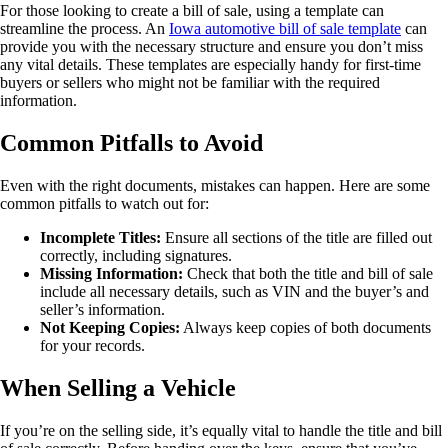
For those looking to create a bill of sale, using a template can
streamline the process. An
Iowa automotive bill of sale template
can
provide you with the necessary structure and ensure you don’t miss
any vital details. These templates are especially handy for first-time
buyers or sellers who might not be familiar with the required
information.
Common Pitfalls to Avoid
Even with the right documents, mistakes can happen. Here are some
common pitfalls to watch out for:
Incomplete Titles:
Ensure all sections of the title are filled out
correctly, including signatures.
Missing Information:
Check that both the title and bill of sale
include all necessary details, such as VIN and the buyer’s and
seller’s information.
Not Keeping Copies:
Always keep copies of both documents
for your records.
When Selling a Vehicle
If you’re on the selling side, it’s equally vital to handle the title and bill