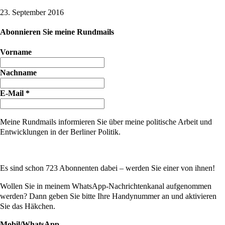
23. September 2016
Abonnieren Sie meine Rundmails
Vorname
Nachname
E-Mail
*
Meine Rundmails informieren Sie über meine politische Arbeit und
Entwicklungen in der Berliner Politik.
Es sind schon 723 Abonnenten dabei – werden Sie einer von ihnen!
Wollen Sie in meinem WhatsApp-Nachrichtenkanal aufgenommen
werden? Dann geben Sie bitte Ihre Handynummer an und aktivieren
Sie das Häkchen.
Mobil/WhatsApp