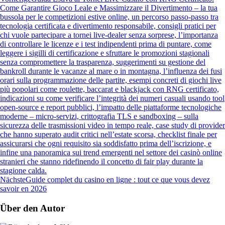
Come Garantire Gioco Leale e Massimizzare il Divertimento – la tua
bussola per le competizioni estive online, un percorso passo‑passo tra
tecnologia certificata e divertimento responsabile, consigli pratici per
chi vuole partecipare a tornei live‑dealer senza sorprese, l’importanza
di controllare le licenze e i test indipendenti prima di puntare, come
leggere i sigilli di certificazione e sfruttare le promozioni stagionali
senza compromettere la trasparenza, suggerimenti su gestione del
bankroll durante le vacanze al mare o in montagna, l’influenza dei fusi
orari sulla programmazione delle partite, esempi concreti di giochi live
più popolari come roulette, baccarat e blackjack con RNG certificato,
indicazioni su come verificare l’integrità dei numeri casuali usando tool
open‑source e report pubblici, l’impatto delle piattaforme tecnologiche
moderne – micro‑servizi, crittografia TLS e sandboxing – sulla
sicurezza delle trasmissioni video in tempo reale, case study di provider
che hanno superato audit critici nell’estate scorsa, checklist finale per
assicurarsi che ogni requisito sia soddisfatto prima dell’iscrizione, e
infine una panoramica sui trend emergenti nel settore dei casinò online
stranieri che stanno ridefinendo il concetto di fair play durante la
stagione calda.
Nächste
Guide complet du casino en ligne : tout ce que vous devez
savoir en 2026
Über den Autor