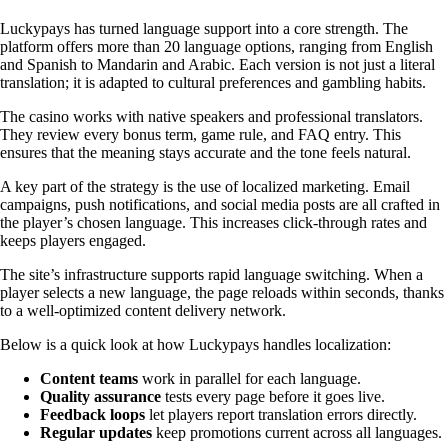
Luckypays has turned language support into a core strength. The
platform offers more than 20 language options, ranging from English
and Spanish to Mandarin and Arabic. Each version is not just a literal
translation; it is adapted to cultural preferences and gambling habits.
The casino works with native speakers and professional translators.
They review every bonus term, game rule, and FAQ entry. This
ensures that the meaning stays accurate and the tone feels natural.
A key part of the strategy is the use of localized marketing. Email
campaigns, push notifications, and social media posts are all crafted in
the player’s chosen language. This increases click‑through rates and
keeps players engaged.
The site’s infrastructure supports rapid language switching. When a
player selects a new language, the page reloads within seconds, thanks
to a well‑optimized content delivery network.
Below is a quick look at how Luckypays handles localization:
Content teams
work in parallel for each language.
Quality assurance
tests every page before it goes live.
Feedback loops
let players report translation errors directly.
Regular updates
keep promotions current across all languages.