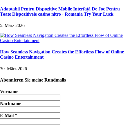
Adaptabil Pentru Dispozitive Mobile Interfață De Joc Pentru
Toate Dispozitivele casino nitro · Romania Try Your Luck
5. März 2026
How Seamless Navigation Creates the Effortless Flow of Online
Casino Entertainment
30. März 2026
Abonnieren Sie meine Rundmails
Vorname
Nachname
E-Mail
*