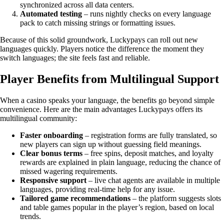
synchronized across all data centers.
Automated testing
– runs nightly checks on every language
pack to catch missing strings or formatting issues.
Because of this solid groundwork, Luckypays can roll out new
languages quickly. Players notice the difference the moment they
switch languages; the site feels fast and reliable.
Player Benefits from Multilingual Support
When a casino speaks your language, the benefits go beyond simple
convenience. Here are the main advantages Luckypays offers its
multilingual community:
Faster onboarding
– registration forms are fully translated, so
new players can sign up without guessing field meanings.
Clear bonus terms
– free spins, deposit matches, and loyalty
rewards are explained in plain language, reducing the chance of
missed wagering requirements.
Responsive support
– live chat agents are available in multiple
languages, providing real‑time help for any issue.
Tailored game recommendations
– the platform suggests slots
and table games popular in the player’s region, based on local
trends.