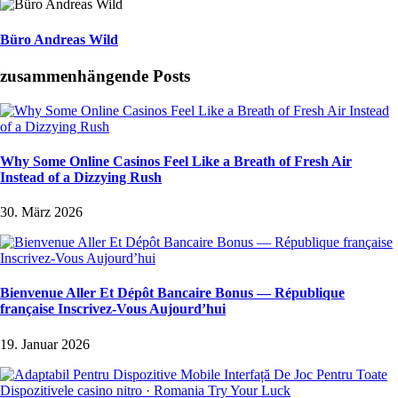
Büro Andreas Wild
zusammenhängende Posts
Why Some Online Casinos Feel Like a Breath of Fresh Air
Instead of a Dizzying Rush
30. März 2026
Bienvenue Aller Et Dépôt Bancaire Bonus — République
française Inscrivez-Vous Aujourd’hui
19. Januar 2026