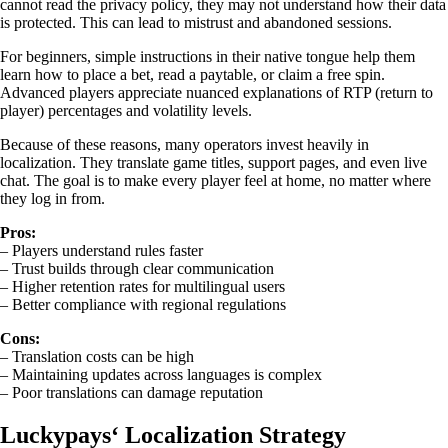
cannot read the privacy policy, they may not understand how their data
is protected. This can lead to mistrust and abandoned sessions.
For beginners, simple instructions in their native tongue help them
learn how to place a bet, read a paytable, or claim a free spin.
Advanced players appreciate nuanced explanations of RTP (return to
player) percentages and volatility levels.
Because of these reasons, many operators invest heavily in
localization. They translate game titles, support pages, and even live
chat. The goal is to make every player feel at home, no matter where
they log in from.
Pros:
– Players understand rules faster
– Trust builds through clear communication
– Higher retention rates for multilingual users
– Better compliance with regional regulations
Cons:
– Translation costs can be high
– Maintaining updates across languages is complex
– Poor translations can damage reputation
Luckypays‘ Localization Strategy