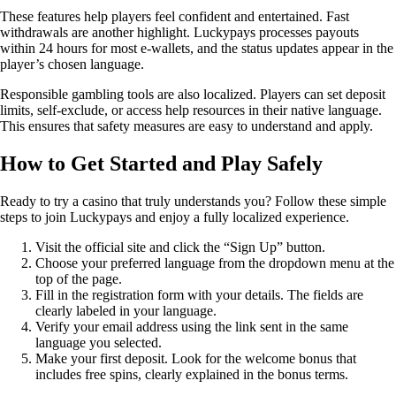
These features help players feel confident and entertained. Fast
withdrawals are another highlight. Luckypays processes payouts
within 24 hours for most e‑wallets, and the status updates appear in the
player’s chosen language.
Responsible gambling tools are also localized. Players can set deposit
limits, self‑exclude, or access help resources in their native language.
This ensures that safety measures are easy to understand and apply.
How to Get Started and Play Safely
Ready to try a casino that truly understands you? Follow these simple
steps to join Luckypays and enjoy a fully localized experience.
Visit the official site and click the “Sign Up” button.
Choose your preferred language from the dropdown menu at the
top of the page.
Fill in the registration form with your details. The fields are
clearly labeled in your language.
Verify your email address using the link sent in the same
language you selected.
Make your first deposit. Look for the welcome bonus that
includes free spins, clearly explained in the bonus terms.