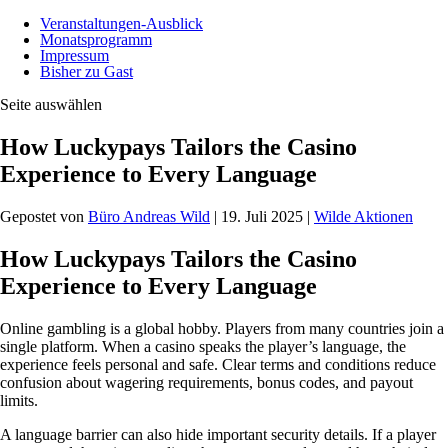
Veranstaltungen-Ausblick
Monatsprogramm
Impressum
Bisher zu Gast
Seite auswählen
How Luckypays Tailors the Casino
Experience to Every Language
Gepostet von
Büro Andreas Wild
|
19. Juli 2025
|
Wilde Aktionen
How Luckypays Tailors the Casino
Experience to Every Language
Online gambling is a global hobby. Players from many countries join a
single platform. When a casino speaks the player’s language, the
experience feels personal and safe. Clear terms and conditions reduce
confusion about wagering requirements, bonus codes, and payout
limits.
A language barrier can also hide important security details. If a player