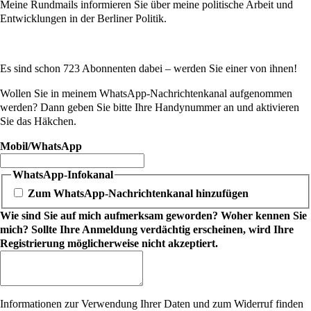
Meine Rundmails informieren Sie über meine politische Arbeit und
Entwicklungen in der Berliner Politik.
Es sind schon 723 Abonnenten dabei – werden Sie einer von ihnen!
Wollen Sie in meinem WhatsApp-Nachrichtenkanal aufgenommen
werden? Dann geben Sie bitte Ihre Handynummer an und aktivieren
Sie das Häkchen.
Mobil/WhatsApp
WhatsApp-Infokanal
Zum WhatsApp-Nachrichtenkanal hinzufügen
Wie sind Sie auf mich aufmerksam geworden? Woher kennen Sie
mich? Sollte Ihre Anmeldung verdächtig erscheinen, wird Ihre
Registrierung möglicherweise nicht akzeptiert.
Informationen zur Verwendung Ihrer Daten und zum Widerruf finden