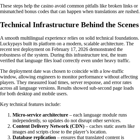
These steps help the casino avoid common pitfalls like broken links or
mismatched bonus codes that can happen when translations are rushed.
Technical Infrastructure Behind the Scenes
A smooth multilingual experience relies on solid technical foundations.
Luckypays built its platform on a modern, scalable architecture. The
recent test deployment on February 17, 2026 demonstrated the
robustness of the system. During this infrastructure test, the team
verified that language files load correctly even under heavy traffic.
The deployment date was chosen to coincide with a low‑traffic
window, allowing engineers to monitor performance without affecting
players. They measured load times, server response, and error rates
across all language versions. Results showed sub‑second page loads
for both desktop and mobile users.
Key technical features include:
Micro‑service architecture
– each language module runs
independently, so updates do not disrupt other services.
Content Delivery Network (CDN)
– caches static assets like
images and scripts close to the player’s location.
Database replication
– ensures that translated content is