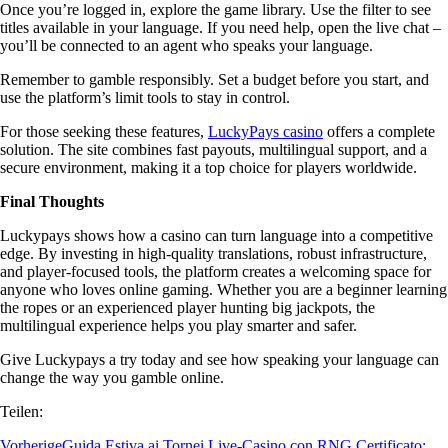
Once you’re logged in, explore the game library. Use the filter to see
titles available in your language. If you need help, open the live chat –
you’ll be connected to an agent who speaks your language.
Remember to gamble responsibly. Set a budget before you start, and
use the platform’s limit tools to stay in control.
For those seeking these features,
LuckyPays casino
offers a complete
solution. The site combines fast payouts, multilingual support, and a
secure environment, making it a top choice for players worldwide.
Final Thoughts
Luckypays shows how a casino can turn language into a competitive
edge. By investing in high‑quality translations, robust infrastructure,
and player‑focused tools, the platform creates a welcoming space for
anyone who loves online gaming. Whether you are a beginner learning
the ropes or an experienced player hunting big jackpots, the
multilingual experience helps you play smarter and safer.
Give Luckypays a try today and see how speaking your language can
change the way you gamble online.
Teilen:
Vorherige
Guida Estiva ai Tornei Live‑Casino con RNG Certificato: