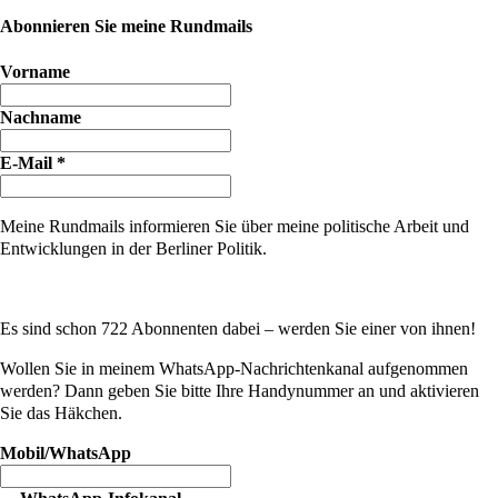
Abonnieren Sie meine Rundmails
Vorname
Nachname
E-Mail
*
Meine Rundmails informieren Sie über meine politische Arbeit und
Entwicklungen in der Berliner Politik.
Es sind schon 722 Abonnenten dabei – werden Sie einer von ihnen!
Wollen Sie in meinem WhatsApp-Nachrichtenkanal aufgenommen
werden? Dann geben Sie bitte Ihre Handynummer an und aktivieren
Sie das Häkchen.
Mobil/WhatsApp