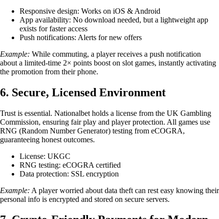
Responsive design: Works on iOS & Android
App availability: No download needed, but a lightweight app
exists for faster access
Push notifications: Alerts for new offers
Example:
While commuting, a player receives a push notification
about a limited‑time 2× points boost on slot games, instantly activating
the promotion from their phone.
6. Secure, Licensed Environment
Trust is essential. Nationalbet holds a license from the UK Gambling
Commission, ensuring fair play and player protection. All games use
RNG (Random Number Generator) testing from eCOGRA,
guaranteeing honest outcomes.
License: UKGC
RNG testing: eCOGRA certified
Data protection: SSL encryption
Example:
A player worried about data theft can rest easy knowing their
personal info is encrypted and stored on secure servers.