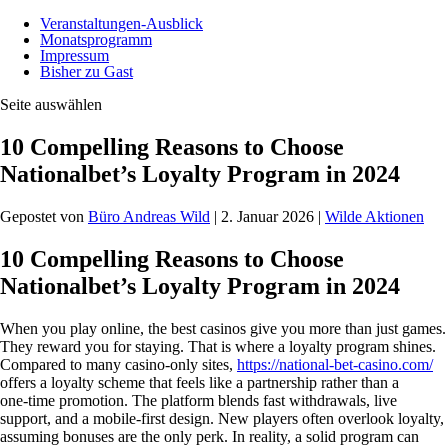
Veranstaltungen-Ausblick
Monatsprogramm
Impressum
Bisher zu Gast
Seite auswählen
10 Compelling Reasons to Choose
Nationalbet’s Loyalty Program in 2024
Gepostet von
Büro Andreas Wild
|
2. Januar 2026
|
Wilde Aktionen
10 Compelling Reasons to Choose
Nationalbet’s Loyalty Program in 2024
When you play online, the best casinos give you more than just games.
They reward you for staying. That is where a loyalty program shines.
Compared to many casino‑only sites,
https://national-bet-casino.com/
offers a loyalty scheme that feels like a partnership rather than a
one‑time promotion. The platform blends fast withdrawals, live
support, and a mobile‑first design. New players often overlook loyalty,
assuming bonuses are the only perk. In reality, a solid program can