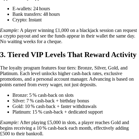
E‑wallets: 24 hours
Bank transfers: 48 hours
Crypto: Instant
Example:
A player winning £1,000 on a blackjack session can request
a crypto payout and see the funds appear in their wallet the same day.
No waiting weeks for a cheque.
3. Tiered VIP Levels That Reward Activity
The loyalty program features four tiers: Bronze, Silver, Gold, and
Platinum. Each level unlocks higher cash‑back rates, exclusive
promotions, and a personal account manager. Advancing is based on
points earned from every wager, not just deposits.
Bronze: 5 % cash‑back on slots
Silver: 7 % cash‑back + birthday bonus
Gold: 10 % cash‑back + faster withdrawals
Platinum: 15 % cash‑back + dedicated support
Example:
After playing £5,000 in slots, a player reaches Gold and
begins receiving a 10 % cash‑back each month, effectively adding
£500 to their bankroll.