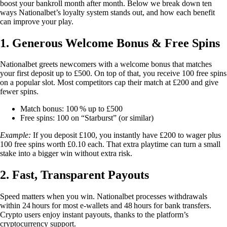
boost your bankroll month after month. Below we break down ten
ways Nationalbet’s loyalty system stands out, and how each benefit
can improve your play.
1. Generous Welcome Bonus & Free Spins
Nationalbet greets newcomers with a welcome bonus that matches
your first deposit up to £500. On top of that, you receive 100 free spins
on a popular slot. Most competitors cap their match at £200 and give
fewer spins.
Match bonus: 100 % up to £500
Free spins: 100 on “Starburst” (or similar)
Example:
If you deposit £100, you instantly have £200 to wager plus
100 free spins worth £0.10 each. That extra playtime can turn a small
stake into a bigger win without extra risk.
2. Fast, Transparent Payouts
Speed matters when you win. Nationalbet processes withdrawals
within 24 hours for most e‑wallets and 48 hours for bank transfers.
Crypto users enjoy instant payouts, thanks to the platform’s
cryptocurrency support.