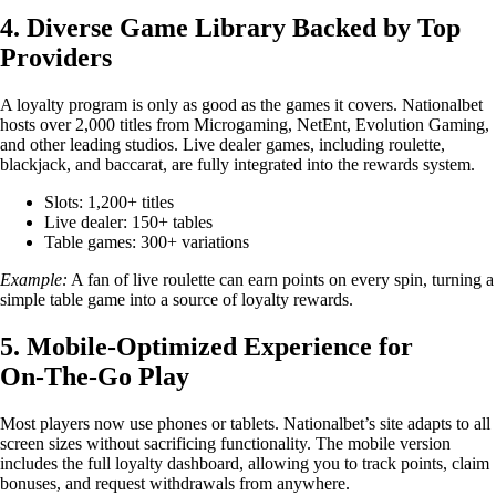
4. Diverse Game Library Backed by Top
Providers
A loyalty program is only as good as the games it covers. Nationalbet
hosts over 2,000 titles from Microgaming, NetEnt, Evolution Gaming,
and other leading studios. Live dealer games, including roulette,
blackjack, and baccarat, are fully integrated into the rewards system.
Slots: 1,200+ titles
Live dealer: 150+ tables
Table games: 300+ variations
Example:
A fan of live roulette can earn points on every spin, turning a
simple table game into a source of loyalty rewards.
5. Mobile‑Optimized Experience for
On‑The‑Go Play
Most players now use phones or tablets. Nationalbet’s site adapts to all
screen sizes without sacrificing functionality. The mobile version
includes the full loyalty dashboard, allowing you to track points, claim
bonuses, and request withdrawals from anywhere.