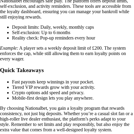
Nationalbet encourages safe play. The platform offers deposit limits,
self‑exclusion, and activity reminders. These tools are accessible from
the loyalty dashboard, ensuring you can manage your bankroll while
still enjoying rewards.
Deposit limits: Daily, weekly, monthly caps
Self‑exclusion: Up to 6 months
Reality check: Pop‑up reminders every hour
Example:
A player sets a weekly deposit limit of £200. The system
enforces the cap, while still allowing them to earn loyalty points on
every wager.
Quick Takeaways
Fast payouts keep winnings in your pocket.
Tiered VIP rewards grow with your activity.
Crypto options add speed and privacy.
Mobile‑first design lets you play anywhere.
By choosing Nationalbet, you gain a loyalty program that rewards
consistency, not just big deposits. Whether you’re a casual slot fan or a
high‑roller live dealer enthusiast, the platform’s perks adapt to your
style. Remember to set limits and play responsibly, but also enjoy the
extra value that comes from a well‑designed loyalty system.