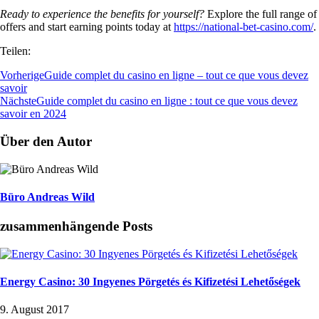
Ready to experience the benefits for yourself?
Explore the full range of
offers and start earning points today at
https://national-bet-casino.com/
.
Teilen:
Vorherige
Guide complet du casino en ligne – tout ce que vous devez
savoir
Nächste
Guide complet du casino en ligne : tout ce que vous devez
savoir en 2024
Über den Autor
Büro Andreas Wild
zusammenhängende Posts
Energy Casino: 30 Ingyenes Pörgetés és Kifizetési Lehetőségek
9. August 2017