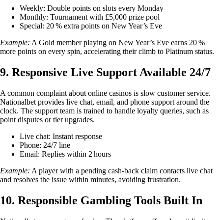
Weekly: Double points on slots every Monday
Monthly: Tournament with £5,000 prize pool
Special: 20 % extra points on New Year’s Eve
Example:
A Gold member playing on New Year’s Eve earns 20 %
more points on every spin, accelerating their climb to Platinum status.
9. Responsive Live Support Available 24/7
A common complaint about online casinos is slow customer service.
Nationalbet provides live chat, email, and phone support around the
clock. The support team is trained to handle loyalty queries, such as
point disputes or tier upgrades.
Live chat: Instant response
Phone: 24/7 line
Email: Replies within 2 hours
Example:
A player with a pending cash‑back claim contacts live chat
and resolves the issue within minutes, avoiding frustration.
10. Responsible Gambling Tools Built In