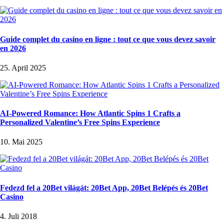
Guide complet du casino en ligne : tout ce que vous devez savoir
en 2026
25. April 2025
AI‑Powered Romance: How Atlantic Spins 1 Crafts a
Personalized Valentine’s Free Spins Experience
10. Mai 2025
Fedezd fel a 20Bet világát: 20Bet App, 20Bet Belépés és 20Bet
Casino
4. Juli 2018