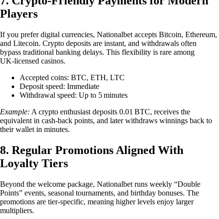
7. Crypto‑Friendly Payments for Modern
Players
If you prefer digital currencies, Nationalbet accepts Bitcoin, Ethereum,
and Litecoin. Crypto deposits are instant, and withdrawals often
bypass traditional banking delays. This flexibility is rare among
UK‑licensed casinos.
Accepted coins: BTC, ETH, LTC
Deposit speed: Immediate
Withdrawal speed: Up to 5 minutes
Example:
A crypto enthusiast deposits 0.01 BTC, receives the
equivalent in cash‑back points, and later withdraws winnings back to
their wallet in minutes.
8. Regular Promotions Aligned With
Loyalty Tiers
Beyond the welcome package, Nationalbet runs weekly “Double
Points” events, seasonal tournaments, and birthday bonuses. The
promotions are tier‑specific, meaning higher levels enjoy larger
multipliers.