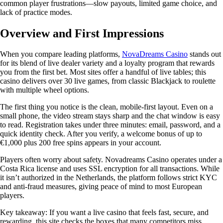
common player frustrations—slow payouts, limited game choice, and
lack of practice modes.
Overview and First Impressions
When you compare leading platforms,
NovaDreams Casino
stands out
for its blend of live dealer variety and a loyalty program that rewards
you from the first bet. Most sites offer a handful of live tables; this
casino delivers over 30 live games, from classic Blackjack to roulette
with multiple wheel options.
The first thing you notice is the clean, mobile‑first layout. Even on a
small phone, the video stream stays sharp and the chat window is easy
to read. Registration takes under three minutes: email, password, and a
quick identity check. After you verify, a welcome bonus of up to
€1,000 plus 200 free spins appears in your account.
Players often worry about safety. Novadreams Casino operates under a
Costa Rica license and uses SSL encryption for all transactions. While
it isn’t authorized in the Netherlands, the platform follows strict KYC
and anti‑fraud measures, giving peace of mind to most European
players.
Key takeaway: If you want a live casino that feels fast, secure, and
rewarding, this site checks the boxes that many competitors miss.