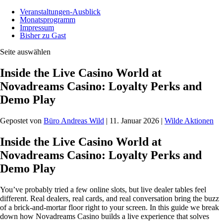
Veranstaltungen-Ausblick
Monatsprogramm
Impressum
Bisher zu Gast
Seite auswählen
Inside the Live Casino World at
Novadreams Casino: Loyalty Perks and
Demo Play
Gepostet von
Büro Andreas Wild
|
11. Januar 2026
|
Wilde Aktionen
Inside the Live Casino World at
Novadreams Casino: Loyalty Perks and
Demo Play
You’ve probably tried a few online slots, but live dealer tables feel
different. Real dealers, real cards, and real conversation bring the buzz
of a brick‑and‑mortar floor right to your screen. In this guide we break
down how Novadreams Casino builds a live experience that solves