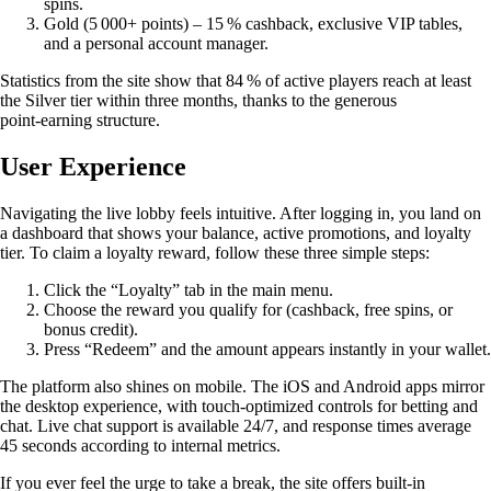
spins.
Gold (5 000+ points) – 15 % cashback, exclusive VIP tables,
and a personal account manager.
Statistics from the site show that 84 % of active players reach at least
the Silver tier within three months, thanks to the generous
point‑earning structure.
User Experience
Navigating the live lobby feels intuitive. After logging in, you land on
a dashboard that shows your balance, active promotions, and loyalty
tier. To claim a loyalty reward, follow these three simple steps:
Click the “Loyalty” tab in the main menu.
Choose the reward you qualify for (cashback, free spins, or
bonus credit).
Press “Redeem” and the amount appears instantly in your wallet.
The platform also shines on mobile. The iOS and Android apps mirror
the desktop experience, with touch‑optimized controls for betting and
chat. Live chat support is available 24/7, and response times average
45 seconds according to internal metrics.
If you ever feel the urge to take a break, the site offers built‑in