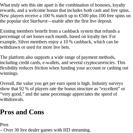
What truly sets this site apart is the combination of bonuses, loyalty
rewards, and a welcome bonus that includes both cash and free spins.
New players receive a 100 % match up to €500 plus 100 free spins on
the popular slot
Starburst
—usable after the first live deposit.
Existing members benefit from a cashback system that refunds a
percentage of net losses each month, based on loyalty tier. For
example, Silver members enjoy a 10 % cashback, which can be
withdrawn or used for more live bets.
The platform also supports a wide range of payment methods,
including credit cards, e‑wallets, and several cryptocurrencies. This
flexibility reduces friction when funding your account or cashing out
winnings.
Overall, the value you get per euro spent is high. Industry surveys
show that 92 % of players rate the bonus structure as “excellent” or
“very good,” and the same percentage appreciates the speed of
withdrawals.
Pros and Cons
Pros
– Over 30 live dealer games with HD streaming.