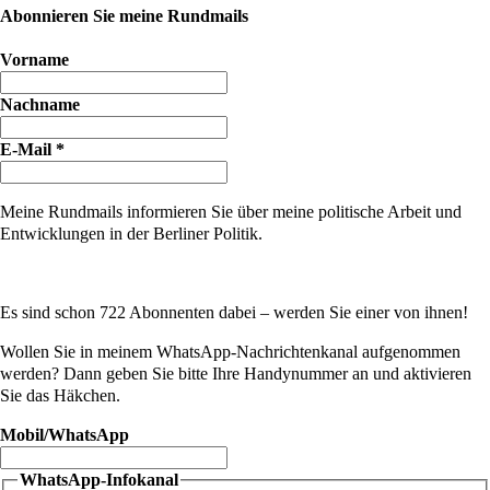
Abonnieren Sie meine Rundmails
Vorname
Nachname
E-Mail
*
Meine Rundmails informieren Sie über meine politische Arbeit und
Entwicklungen in der Berliner Politik.
Es sind schon 722 Abonnenten dabei – werden Sie einer von ihnen!
Wollen Sie in meinem WhatsApp-Nachrichtenkanal aufgenommen
werden? Dann geben Sie bitte Ihre Handynummer an und aktivieren
Sie das Häkchen.
Mobil/WhatsApp
WhatsApp-Infokanal