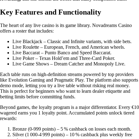
Key Features and Functionality
The heart of any live casino is its game library. Novadreams Casino
offers a roster that includes:
Live Blackjack – Classic and Infinite variants, with side bets.
Live Roulette – European, French, and American wheels.
Live Baccarat – Punto Banco and Speed Baccarat.
Live Poker – Texas Hold’em and Three‑Card Poker.
Live Game Shows – Dream Catcher and Monopoly Live.
Each table runs on high‑definition streams powered by top providers
like Evolution Gaming and Pragmatic Play. The platform also supports
demo mode, letting you try a live table without risking real money.
This is perfect for beginners who want to learn dealer etiquette and
betting limits before committing funds.
Beyond games, the loyalty program is a major differentiator. Every €10
wagered earns you 1 loyalty point. Accumulated points unlock tiered
rewards:
Bronze (0‑999 points) – 5 % cashback on losses each month.
Silver (1 000‑4 999 points) – 10 % cashback plus weekly free