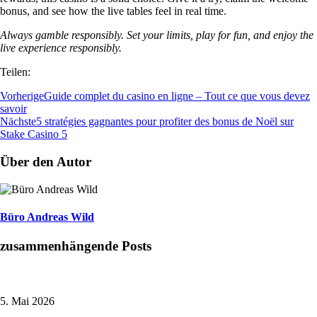
bonus, and see how the live tables feel in real time.
Always gamble responsibly. Set your limits, play for fun, and enjoy the
live experience responsibly.
Teilen:
Vorherige
Guide complet du casino en ligne – Tout ce que vous devez
savoir
Nächste
5 stratégies gagnantes pour profiter des bonus de Noël sur
Stake Casino 5
Über den Autor
Büro Andreas Wild
zusammenhängende Posts
5. Mai 2026