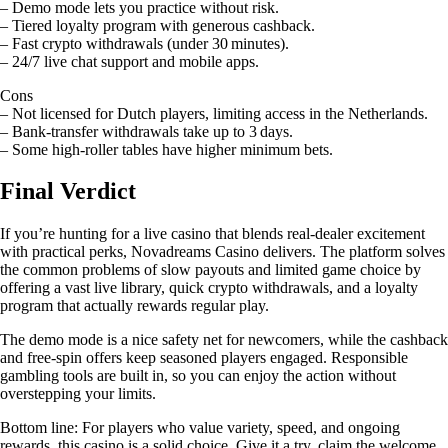
– Demo mode lets you practice without risk.
– Tiered loyalty program with generous cashback.
– Fast crypto withdrawals (under 30 minutes).
– 24/7 live chat support and mobile apps.
Cons
– Not licensed for Dutch players, limiting access in the Netherlands.
– Bank‑transfer withdrawals take up to 3 days.
– Some high‑roller tables have higher minimum bets.
Final Verdict
If you’re hunting for a live casino that blends real‑dealer excitement
with practical perks, Novadreams Casino delivers. The platform solves
the common problems of slow payouts and limited game choice by
offering a vast live library, quick crypto withdrawals, and a loyalty
program that actually rewards regular play.
The demo mode is a nice safety net for newcomers, while the cashback
and free‑spin offers keep seasoned players engaged. Responsible
gambling tools are built in, so you can enjoy the action without
overstepping your limits.
Bottom line: For players who value variety, speed, and ongoing
rewards, this casino is a solid choice. Give it a try, claim the welcome