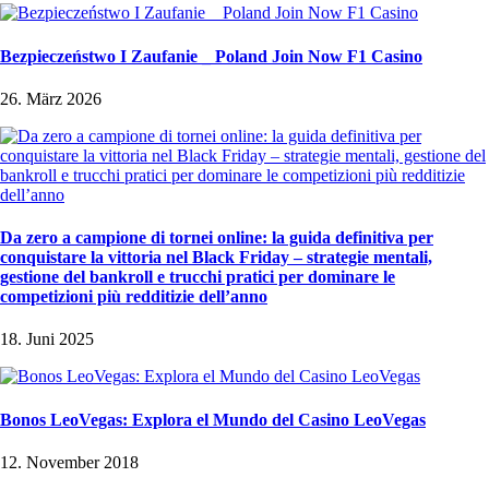
Bezpieczeństwo I Zaufanie _ Poland Join Now F1 Casino
26. März 2026
Da zero a campione di tornei online: la guida definitiva per
conquistare la vittoria nel Black Friday – strategie mentali,
gestione del bankroll e trucchi pratici per dominare le
competizioni più redditizie dell’anno
18. Juni 2025
Bonos LeoVegas: Explora el Mundo del Casino LeoVegas
12. November 2018