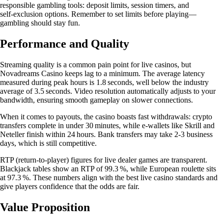
responsible gambling tools: deposit limits, session timers, and
self‑exclusion options. Remember to set limits before playing—
gambling should stay fun.
Performance and Quality
Streaming quality is a common pain point for live casinos, but
Novadreams Casino keeps lag to a minimum. The average latency
measured during peak hours is 1.8 seconds, well below the industry
average of 3.5 seconds. Video resolution automatically adjusts to your
bandwidth, ensuring smooth gameplay on slower connections.
When it comes to payouts, the casino boasts fast withdrawals: crypto
transfers complete in under 30 minutes, while e‑wallets like Skrill and
Neteller finish within 24 hours. Bank transfers may take 2‑3 business
days, which is still competitive.
RTP (return‑to‑player) figures for live dealer games are transparent.
Blackjack tables show an RTP of 99.3 %, while European roulette sits
at 97.3 %. These numbers align with the best live casino standards and
give players confidence that the odds are fair.
Value Proposition