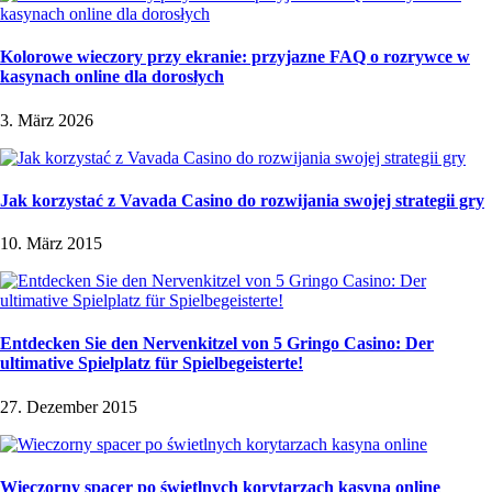
Kolorowe wieczory przy ekranie: przyjazne FAQ o rozrywce w
kasynach online dla dorosłych
3. März 2026
Jak korzystać z Vavada Casino do rozwijania swojej strategii gry
10. März 2015
Entdecken Sie den Nervenkitzel von 5 Gringo Casino: Der
ultimative Spielplatz für Spielbegeisterte!
27. Dezember 2015
Wieczorny spacer po świetlnych korytarzach kasyna online