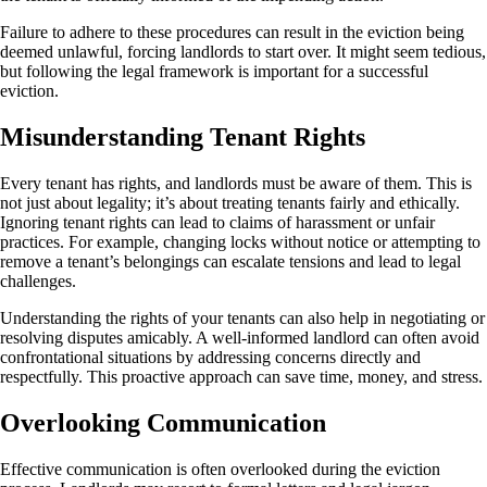
Failure to adhere to these procedures can result in the eviction being
deemed unlawful, forcing landlords to start over. It might seem tedious,
but following the legal framework is important for a successful
eviction.
Misunderstanding Tenant Rights
Every tenant has rights, and landlords must be aware of them. This is
not just about legality; it’s about treating tenants fairly and ethically.
Ignoring tenant rights can lead to claims of harassment or unfair
practices. For example, changing locks without notice or attempting to
remove a tenant’s belongings can escalate tensions and lead to legal
challenges.
Understanding the rights of your tenants can also help in negotiating or
resolving disputes amicably. A well-informed landlord can often avoid
confrontational situations by addressing concerns directly and
respectfully. This proactive approach can save time, money, and stress.
Overlooking Communication
Effective communication is often overlooked during the eviction