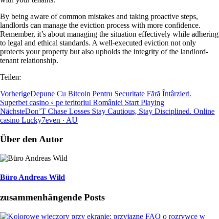
By being aware of common mistakes and taking proactive steps,
landlords can manage the eviction process with more confidence.
Remember, it’s about managing the situation effectively while adhering
to legal and ethical standards. A well-executed eviction not only
protects your property but also upholds the integrity of the landlord-
tenant relationship.
Teilen:
Vorherige
Depune Cu Bitcoin Pentru Securitate Fără Întârzieri.
Superbet casino ◦ pe teritoriul României Start Playing
Nächste
Don’T Chase Losses Stay Cautious, Stay Disciplined. Online
casino Lucky7even · AU
Über den Autor
Büro Andreas Wild
zusammenhängende Posts