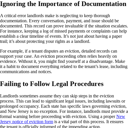
Ignoring the Importance of Documentation
A critical error landlords make is neglecting to keep thorough
documentation. Every conversation, payment, and issue should be
documented. This record can prove invaluable if the situation escalates.
For instance, keeping a log of missed payments or complaints can help
establish a clear timeline of events. It’s not just about having a paper
trail; it’s about protecting your rights as a landlord.
For example, if a tenant disputes an eviction, detailed records can
support your case. An eviction proceeding often relies heavily on
evidence. Without it, you might find yourself at a disadvantage. Make
it a habit to document everything related to the tenant’s lease, including
communications and notices.
Failing to Follow Legal Procedures
Landlords sometimes assume they can skip steps in the eviction
process. This can lead to significant legal issues, including lawsuits or
prolonged occupancy. Each state has specific laws governing eviction,
and New Jersey is no exception. For instance, landlords must provide a
formal warning before proceeding with eviction. Using a proper
New
Jersey notice of eviction form
is a vital part of this process. It ensures
the tenant is officially informed of the impending action.