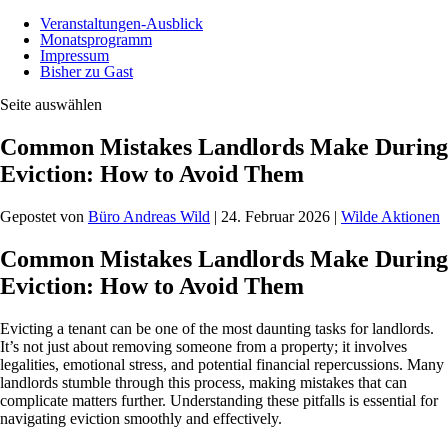
Veranstaltungen-Ausblick
Monatsprogramm
Impressum
Bisher zu Gast
Seite auswählen
Common Mistakes Landlords Make During
Eviction: How to Avoid Them
Gepostet von
Büro Andreas Wild
|
24. Februar 2026
|
Wilde Aktionen
Common Mistakes Landlords Make During
Eviction: How to Avoid Them
Evicting a tenant can be one of the most daunting tasks for landlords.
It’s not just about removing someone from a property; it involves
legalities, emotional stress, and potential financial repercussions. Many
landlords stumble through this process, making mistakes that can
complicate matters further. Understanding these pitfalls is essential for
navigating eviction smoothly and effectively.