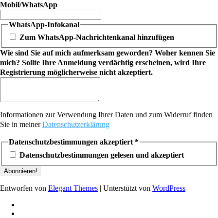
Mobil/WhatsApp
WhatsApp-Infokanal
Zum WhatsApp-Nachrichtenkanal hinzufügen
Wie sind Sie auf mich aufmerksam geworden? Woher kennen Sie
mich? Sollte Ihre Anmeldung verdächtig erscheinen, wird Ihre
Registrierung möglicherweise nicht akzeptiert.
Informationen zur Verwendung Ihrer Daten und zum Widerruf finden
Sie in meiner
Datenschutzerklärung
Datenschutzbestimmungen akzeptiert
*
Datenschutzbestimmungen gelesen und akzeptiert
Entworfen von
Elegant Themes
| Unterstützt von
WordPress