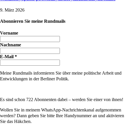
9. März 2026
Abonnieren Sie meine Rundmails
Vorname
Nachname
E-Mail
*
Meine Rundmails informieren Sie über meine politische Arbeit und
Entwicklungen in der Berliner Politik.
Es sind schon 722 Abonnenten dabei – werden Sie einer von ihnen!
Wollen Sie in meinem WhatsApp-Nachrichtenkanal aufgenommen
werden? Dann geben Sie bitte Ihre Handynummer an und aktivieren
Sie das Häkchen.