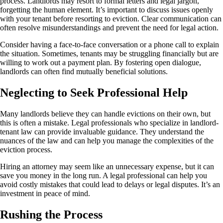
process. Landlords may resort to formal letters and legal jargon,
forgetting the human element. It’s important to discuss issues openly
with your tenant before resorting to eviction. Clear communication can
often resolve misunderstandings and prevent the need for legal action.
Consider having a face-to-face conversation or a phone call to explain
the situation. Sometimes, tenants may be struggling financially but are
willing to work out a payment plan. By fostering open dialogue,
landlords can often find mutually beneficial solutions.
Neglecting to Seek Professional Help
Many landlords believe they can handle evictions on their own, but
this is often a mistake. Legal professionals who specialize in landlord-
tenant law can provide invaluable guidance. They understand the
nuances of the law and can help you manage the complexities of the
eviction process.
Hiring an attorney may seem like an unnecessary expense, but it can
save you money in the long run. A legal professional can help you
avoid costly mistakes that could lead to delays or legal disputes. It’s an
investment in peace of mind.
Rushing the Process