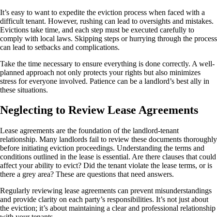
It’s easy to want to expedite the eviction process when faced with a
difficult tenant. However, rushing can lead to oversights and mistakes.
Evictions take time, and each step must be executed carefully to
comply with local laws. Skipping steps or hurrying through the process
can lead to setbacks and complications.
Take the time necessary to ensure everything is done correctly. A well-
planned approach not only protects your rights but also minimizes
stress for everyone involved. Patience can be a landlord’s best ally in
these situations.
Neglecting to Review Lease Agreements
Lease agreements are the foundation of the landlord-tenant
relationship. Many landlords fail to review these documents thoroughly
before initiating eviction proceedings. Understanding the terms and
conditions outlined in the lease is essential. Are there clauses that could
affect your ability to evict? Did the tenant violate the lease terms, or is
there a grey area? These are questions that need answers.
Regularly reviewing lease agreements can prevent misunderstandings
and provide clarity on each party’s responsibilities. It’s not just about
the eviction; it’s about maintaining a clear and professional relationship
with your tenants.