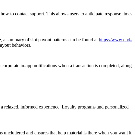
how to contact support. This allows users to anticipate response times
, a summary of slot payout patterns can be found at
https://www.cbd-
payout behaviors.
ncorporate in-app notifications when a transaction is completed, along
to a relaxed, informed experience. Loyalty programs and personalized
 uncluttered and ensures that help material is there when you want it,