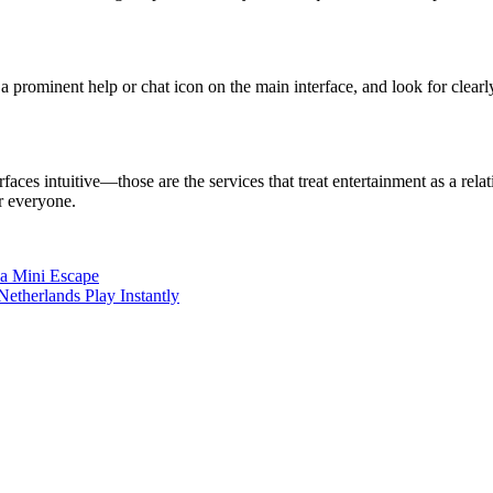
 prominent help or chat icon on the main interface, and look for clearl
rfaces intuitive—those are the services that treat entertainment as a re
r everyone.
 a Mini Escape
Netherlands Play Instantly