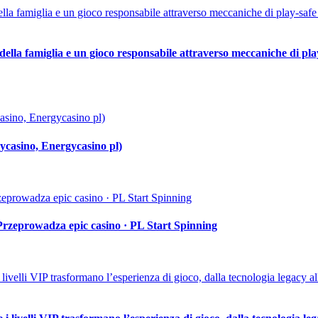
ella famiglia e un gioco responsabile attraverso meccaniche di play
casino, Energycasino pl)
eprowadza epic casino · PL Start Spinning