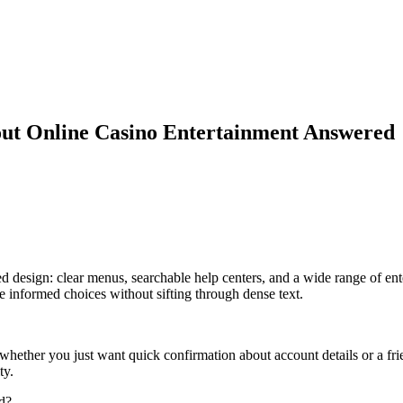
bout Online Casino Entertainment Answered
design: clear menus, searchable help centers, and a wide range of enter
e informed choices without sifting through dense text.
hether you just want quick confirmation about account details or a fri
ty.
d?