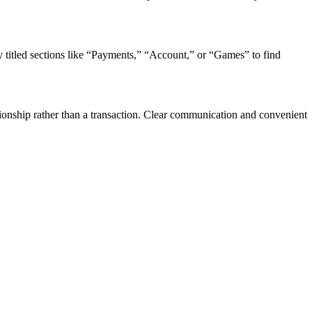
y titled sections like “Payments,” “Account,” or “Games” to find
lationship rather than a transaction. Clear communication and convenient