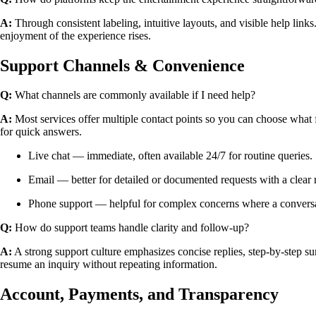
A:
Through consistent labeling, intuitive layouts, and visible help link
enjoyment of the experience rises.
Support Channels & Convenience
Q:
What channels are commonly available if I need help?
A:
Most services offer multiple contact points so you can choose what f
for quick answers.
Live chat — immediate, often available 24/7 for routine queries.
Email — better for detailed or documented requests with a clear re
Phone support — helpful for complex concerns where a conversat
Q:
How do support teams handle clarity and follow-up?
A:
A strong support culture emphasizes concise replies, step-by-step s
resume an inquiry without repeating information.
Account, Payments, and Transparency