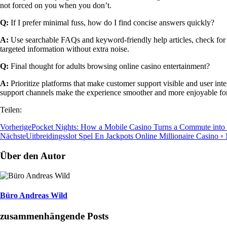
not forced on you when you don’t.
Q:
If I prefer minimal fuss, how do I find concise answers quickly?
A:
Use searchable FAQs and keyword-friendly help articles, check for a
targeted information without extra noise.
Q:
Final thought for adults browsing online casino entertainment?
A:
Prioritize platforms that make customer support visible and user inte
support channels make the experience smoother and more enjoyable fo
Teilen:
Vorherige
Pocket Nights: How a Mobile Casino Turns a Commute into
Nächste
Uitbreidingsslot Spel En Jackpots Online Millionaire Casino ◦ 
Über den Autor
Büro Andreas Wild
zusammenhängende Posts