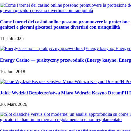
Come i tornei dei casinò online possono promuovere la protezione d
genitori e giovani giocatori possano divertirsi con tranquillità
11. Juli 2025
Energy Casino — praktyczny przewodnik (Energy kasyno, Energy
16. Juni 2018
Jakie Wydział Bezpieczeństwa Miara Wdraża Kasyno DreamPH Prz
30. März 2026