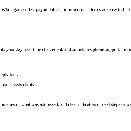
s. When game rules, payout tables, or promotional terms are easy to find 
its your day: real-time chat, email, and sometimes phone support. Tutor
ply trail.
ion speeds clarity.
ummaries of what was addressed, and clear indicators of next steps or w