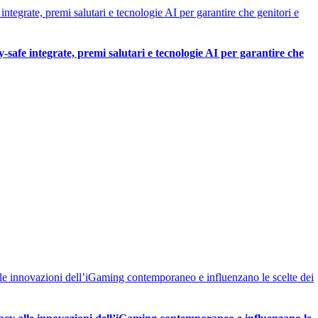
‑safe integrate, premi salutari e tecnologie AI per garantire che