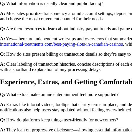
Q:
What information is usually clear and public-facing?
A:
Most sites prioritize transparency around account settings, deposit 
and choose the most convenient channel for their needs.
Q:
Are there resources to learn about industry payout trends and game c
A:
Yes—there are independent write-ups and overviews that summarize 
international-treatments.com/best-paying-slots-in-canadian-casinos
, wh
Q:
How do sites present billing or transaction details so they’re easy t
A:
Clear labeling of transaction histories, concise descriptions of eac
with a shorthand explanation of any processing delays.
Experience, Extras, and Getting Comfortab
Q:
What extras make online entertainment feel more supported?
A:
Extras like tutorial videos, tooltips that clarify terms in-place, a
notifications also help users stay updated without feeling overwhelmed
Q:
How do platforms keep things user-friendly for newcomers?
A:
They lean on progressive disclosure—showing essential information f