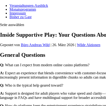
Veranstaltungen-Ausblick
Monatsprogramm
Impressum
Bisher zu Gast
Seite auswählen
Inside Supportive Play: Your Questions A
Gepostet von
Büro Andreas Wild
|
26. März 2026
|
Wilde Aktionen
General Questions
Q:
What can I expect from modern online casino platforms?
A:
Expect an experience that blends convenience with customer-focused 
increasingly present information in digestible chunks so adults can mak
Q:
Who is the typical help geared toward?
A:
Support is designed for adult players who value speed and clarity—w
language in FAQs and have multilingual support for broader accessibili
Q:
How do platforms keep the entertainment experience straightforwar