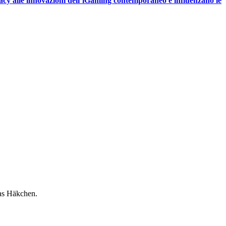
legacy alle innovazioni dell’iGaming contemporaneo e influenzano le
as Häkchen.