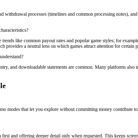
and withdrawal processes (timelines and common processing notes), and 
haracteristics?
trends like common payout rates and popular game styles; for example
ich provides a neutral lens on which games attract attention for certain 
o understand?
h entry, and downloadable statements are common. Many platforms also i
le
nd demo modes that let you explore without committing money contribute 
.
irst and offering deeper detail only when requested. This keeps screens