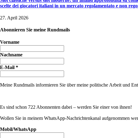
Slot classiche versus slot moderne: un’analisi approfondita su come
scelte dei giocatori italiani in un mercato regolamentato e non reg
27. April 2026
Abonnieren Sie meine Rundmails
Vorname
Nachname
E-Mail
*
Meine Rundmails informieren Sie über meine politische Arbeit und Entw
Es sind schon 722 Abonnenten dabei – werden Sie einer von ihnen!
Wollen Sie in meinem WhatsApp-Nachrichtenkanal aufgenommen werde
Mobil/WhatsApp