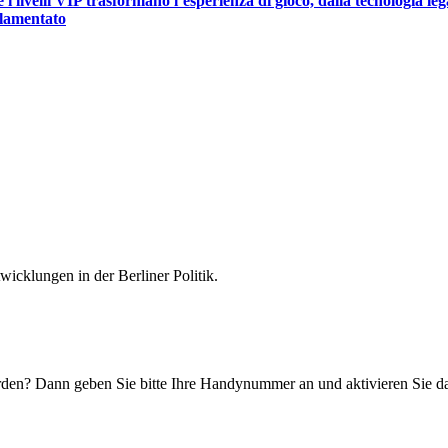
 i livelli VIP trasformano l’esperienza di gioco, dalla tecnologia 
olamentato
icklungen in der Berliner Politik.
n? Dann geben Sie bitte Ihre Handynummer an und aktivieren Sie d