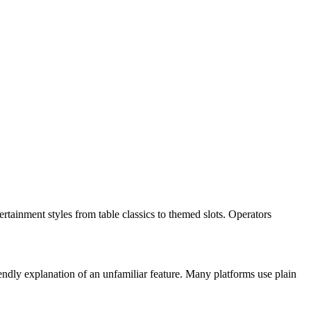
tainment styles from table classics to themed slots. Operators
endly explanation of an unfamiliar feature. Many platforms use plain