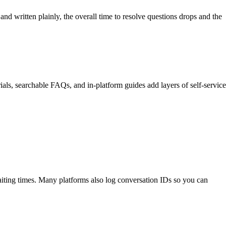
and written plainly, the overall time to resolve questions drops and the
ials, searchable FAQs, and in-platform guides add layers of self-service
aiting times. Many platforms also log conversation IDs so you can