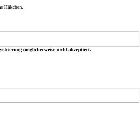
as Häkchen.
trierung möglicherweise nicht akzeptiert.