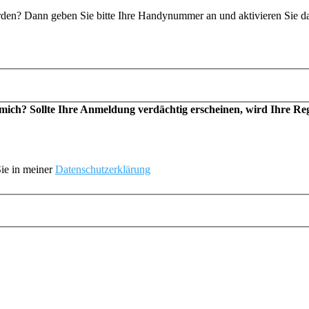
n? Dann geben Sie bitte Ihre Handynummer an und aktivieren Sie d
h? Sollte Ihre Anmeldung verdächtig erscheinen, wird Ihre Regis
ie in meiner
Datenschutzerklärung