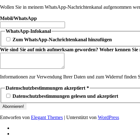
Wollen Sie in meinem WhatsApp-Nachrichtenkanal aufgenommen werde
Mobil/WhatsApp
WhatsApp-Infokanal
Zum WhatsApp-Nachrichtenkanal hinzufügen
Wie sind Sie auf mich aufmerksam geworden? Woher kennen Sie mic
Informationen zur Verwendung Ihrer Daten und zum Widerruf finden S
Datenschutzbestimmungen akzeptiert
*
Datenschutzbestimmungen gelesen und akzeptiert
Entworfen von
Elegant Themes
| Unterstützt von
WordPress