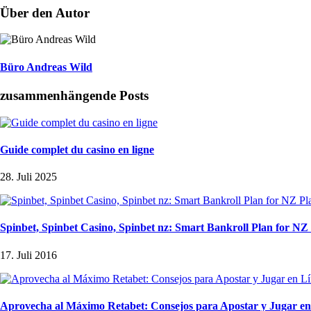
Über den Autor
Büro Andreas Wild
zusammenhängende Posts
Guide complet du casino en ligne
28. Juli 2025
Spinbet, Spinbet Casino, Spinbet nz: Smart Bankroll Plan for NZ
17. Juli 2016
Aprovecha al Máximo Retabet: Consejos para Apostar y Jugar en