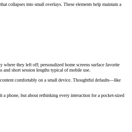
that collapses into small overlays. These elements help maintain a
y where they left off; personalized home screens surface favorite
s and short session lengths typical of mobile use.
me content comfortably on a small device. Thoughtful defaults—like
it a phone, but about rethinking every interaction for a pocket-sized