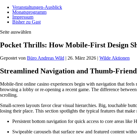
Veranstaltungen-Ausblick
Monatsprogramm
Impressum
Bisher zu Gast
Seite auswählen
Pocket Thrills: How Mobile-First Design S
Gepostet von
Büro Andreas Wild
|
26. März 2026
|
Wilde Aktionen
Streamlined Navigation and Thumb-Friend
Mobile-first online casino experiences begin with navigation that feels 
browsing a lobby or re-opening a recent game. The difference between a
scrolling.
Small-screen layouts favor clear visual hierarchies. Big, touchable but
losing their place. This section spotlights the typical features that ma
Persistent bottom navigation for quick access to core areas lik
Swipeable carousels that surface new and featured content withou