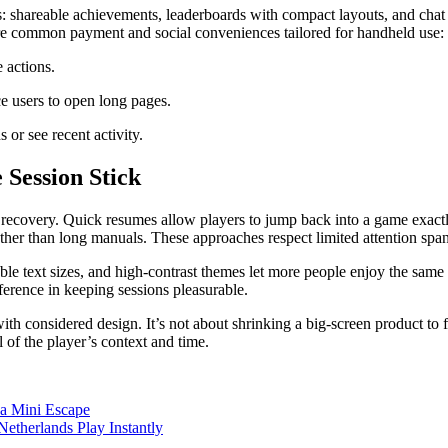
ns: shareable achievements, leaderboards with compact layouts, and chat 
re common payment and social conveniences tailored for handheld use:
 actions.
ce users to open long pages.
 or see recent activity.
 Session Stick
y recovery. Quick resumes allow players to jump back into a game exactl
rather than long manuals. These approaches respect limited attention span
table text sizes, and high-contrast themes let more people enjoy the sa
erence in keeping sessions pleasurable.
ith considered design. It’s not about shrinking a big-screen product to f
l of the player’s context and time.
 a Mini Escape
Netherlands Play Instantly