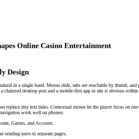
hapes Online Casino Entertainment
ly Design
natural in a single hand. Menus slide, tabs are reachable by thumb, and 
 cluttered desktop port and a mobile-first app or site is obvious withi
tons replace tiny text links. Contextual menus let the player focus on o
ke navigation work well on phones:
e Home, Games, and Account.
t sending users to separate pages.