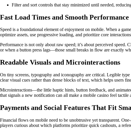
Filter and sort controls that stay minimized until needed, reducing
Fast Load Times and Smooth Performance
Speed is a foundational element of enjoyment on mobile. When a game load
optimize assets, use progressive loading, and prioritize core interactio
Performance is not only about raw speed; it’s about perceived speed. C
or when a button press lags—those small breaks in flow are exactly wh
Readable Visuals and Microinteractions
On tiny screens, typography and iconography are critical. Legible type
clear visual cues rather than dense blocks of text, which helps users fi
Microinteractions—the little haptic hints, button feedback, and animated
that signals a new notification can all make a mobile casino feel tactile
Payments and Social Features That Fit Sma
Financial flows on mobile need to be unobtrusive yet transparent. One-
players curious about which platforms prioritize quick cashouts, a refer