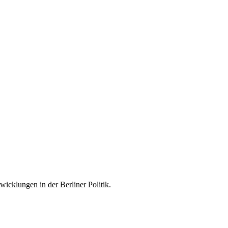
icklungen in der Berliner Politik.