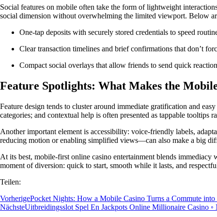
Social features on mobile often take the form of lightweight interactio
social dimension without overwhelming the limited viewport. Below a
One-tap deposits with securely stored credentials to speed routine
Clear transaction timelines and brief confirmations that don’t for
Compact social overlays that allow friends to send quick reactions
Feature Spotlights: What Makes the Mobile
Feature design tends to cluster around immediate gratification and eas
categories; and contextual help is often presented as tappable tooltips 
Another important element is accessibility: voice-friendly labels, adap
reducing motion or enabling simplified views—can also make a big diff
At its best, mobile-first online casino entertainment blends immediacy w
moment of diversion: quick to start, smooth while it lasts, and respectfu
Teilen:
Vorherige
Pocket Nights: How a Mobile Casino Turns a Commute into
Nächste
Uitbreidingsslot Spel En Jackpots Online Millionaire Casino ◦ 