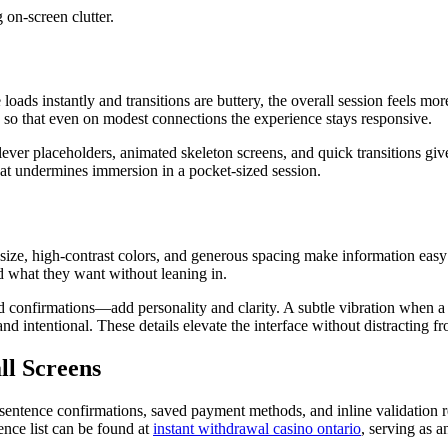
 on-screen clutter.
s instantly and transitions are buttery, the overall session feels more l
ns so that even on modest connections the experience stays responsive.
lever placeholders, animated skeleton screens, and quick transitions gi
at undermines immersion in a pocket-sized session.
 size, high-contrast colors, and generous spacing make information easy
nd what they want without leaning in.
 confirmations—add personality and clarity. A subtle vibration when a se
 and intentional. These details elevate the interface without distracting 
ll Screens
sentence confirmations, saved payment methods, and inline validation r
ence list can be found at
instant withdrawal casino ontario
, serving as 