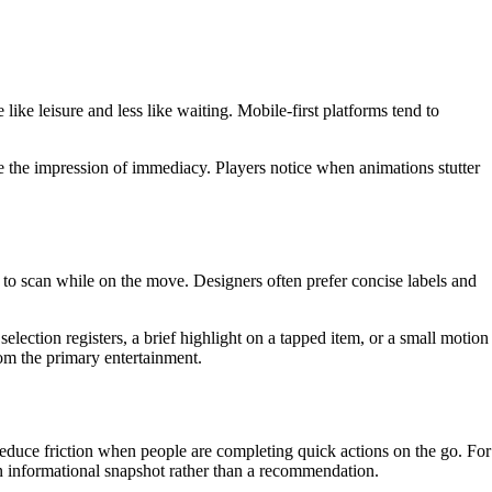
ike leisure and less like waiting. Mobile-first platforms tend to
ve the impression of immediacy. Players notice when animations stutter
 to scan while on the move. Designers often prefer concise labels and
lection registers, a brief highlight on a tapped item, or a small motion
from the primary entertainment.
educe friction when people are completing quick actions on the go. For
an informational snapshot rather than a recommendation.