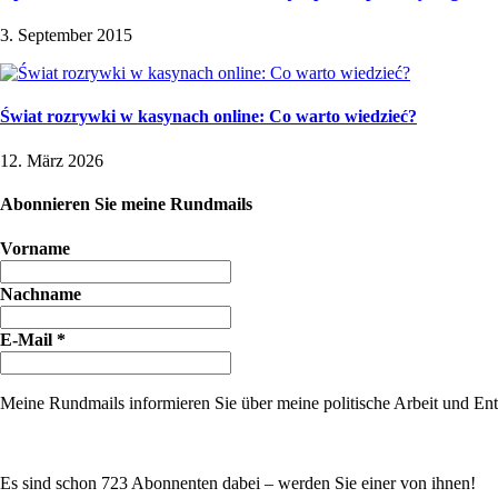
3. September 2015
Świat rozrywki w kasynach online: Co warto wiedzieć?
12. März 2026
Abonnieren Sie meine Rundmails
Vorname
Nachname
E-Mail
*
Meine Rundmails informieren Sie über meine politische Arbeit und Entw
Es sind schon 723 Abonnenten dabei – werden Sie einer von ihnen!