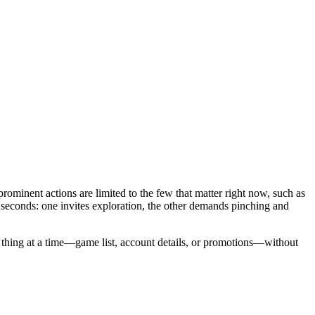
prominent actions are limited to the few that matter right now, such as
n seconds: one invites exploration, the other demands pinching and
ne thing at a time—game list, account details, or promotions—without