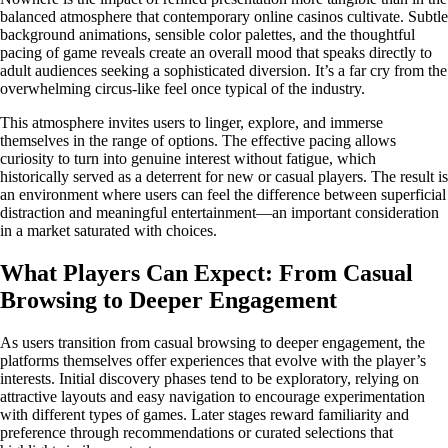
balanced atmosphere that contemporary online casinos cultivate. Subtle
background animations, sensible color palettes, and the thoughtful
pacing of game reveals create an overall mood that speaks directly to
adult audiences seeking a sophisticated diversion. It’s a far cry from the
overwhelming circus-like feel once typical of the industry.
This atmosphere invites users to linger, explore, and immerse
themselves in the range of options. The effective pacing allows
curiosity to turn into genuine interest without fatigue, which
historically served as a deterrent for new or casual players. The result is
an environment where users can feel the difference between superficial
distraction and meaningful entertainment—an important consideration
in a market saturated with choices.
What Players Can Expect: From Casual
Browsing to Deeper Engagement
As users transition from casual browsing to deeper engagement, the
platforms themselves offer experiences that evolve with the player’s
interests. Initial discovery phases tend to be exploratory, relying on
attractive layouts and easy navigation to encourage experimentation
with different types of games. Later stages reward familiarity and
preference through recommendations or curated selections that