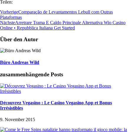
Teilen:
Vorherige
Comparação de Levantamentos Lebull com Outras
Plataformas
Nächste
Arretrare Trama E Caldo Principale Alternativa Wio Casino
Online • Repubblica Italiana Get Started
Über den Autor
Büro Andreas Wild
zusammenhängende Posts
Découvrez Vegasino : Le Casino Vegasino App et Bonus
Irrésistibles
9. November 2015