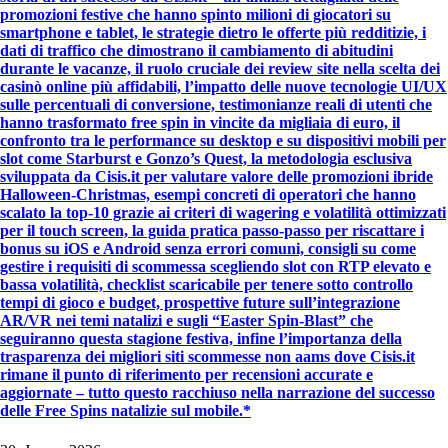
promozioni festive che hanno spinto milioni di giocatori su
smartphone e tablet, le strategie dietro le offerte più redditizie, i
dati di traffico che dimostrano il cambiamento di abitudini
durante le vacanze, il ruolo cruciale dei review site nella scelta dei
casinò online più affidabili, l’impatto delle nuove tecnologie UI/UX
sulle percentuali di conversione, testimonianze reali di utenti che
hanno trasformato free spin in vincite da migliaia di euro, il
confronto tra le performance su desktop e su dispositivi mobili per
slot come Starburst e Gonzo’s Quest, la metodologia esclusiva
sviluppata da Cisis.it per valutare valore delle promozioni ibride
Halloween‑Christmas, esempi concreti di operatori che hanno
scalato la top‑10 grazie ai criteri di wagering e volatilità ottimizzati
per il touch screen, la guida pratica passo‑passo per riscattare i
bonus su iOS e Android senza errori comuni, consigli su come
gestire i requisiti di scommessa scegliendo slot con RTP elevato e
bassa volatilità, checklist scaricabile per tenere sotto controllo
tempi di gioco e budget, prospettive future sull’integrazione
AR/VR nei temi natalizi e sugli “Easter Spin‑Blast” che
seguiranno questa stagione festiva, infine l’importanza della
trasparenza dei migliori siti scommesse non aams dove Cisis.it
rimane il punto di riferimento per recensioni accurate e
aggiornate – tutto questo racchiuso nella narrazione del successo
delle Free Spins natalizie sul mobile.*