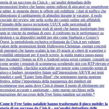
Come le Free Spins natalizie hanno trasformato il gioco mobile: la
storia di un successo da Cisis.it – un’analisi dettagliata delle