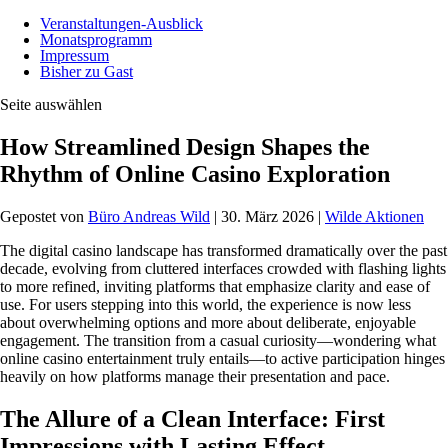
Veranstaltungen-Ausblick
Monatsprogramm
Impressum
Bisher zu Gast
Seite auswählen
How Streamlined Design Shapes the
Rhythm of Online Casino Exploration
Gepostet von
Büro Andreas Wild
|
30. März 2026
|
Wilde Aktionen
The digital casino landscape has transformed dramatically over the past
decade, evolving from cluttered interfaces crowded with flashing lights
to more refined, inviting platforms that emphasize clarity and ease of
use. For users stepping into this world, the experience is now less
about overwhelming options and more about deliberate, enjoyable
engagement. The transition from a casual curiosity—wondering what
online casino entertainment truly entails—to active participation hinges
heavily on how platforms manage their presentation and pace.
The Allure of a Clean Interface: First
Impressions with Lasting Effect