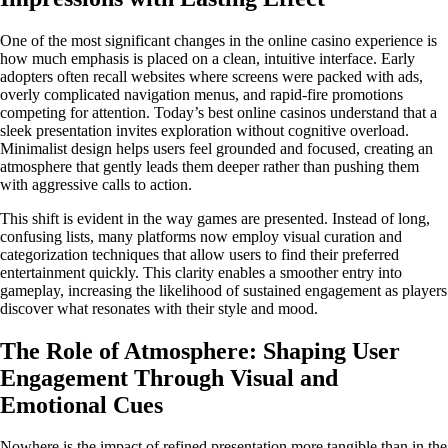
One of the most significant changes in the online casino experience is
how much emphasis is placed on a clean, intuitive interface. Early
adopters often recall websites where screens were packed with ads,
overly complicated navigation menus, and rapid-fire promotions
competing for attention. Today’s best online casinos understand that a
sleek presentation invites exploration without cognitive overload.
Minimalist design helps users feel grounded and focused, creating an
atmosphere that gently leads them deeper rather than pushing them
with aggressive calls to action.
This shift is evident in the way games are presented. Instead of long,
confusing lists, many platforms now employ visual curation and
categorization techniques that allow users to find their preferred
entertainment quickly. This clarity enables a smoother entry into
gameplay, increasing the likelihood of sustained engagement as players
discover what resonates with their style and mood.
The Role of Atmosphere: Shaping User
Engagement Through Visual and
Emotional Cues
Nowhere is the impact of refined presentation more tangible than in the