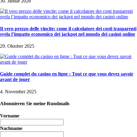
30. Januar 2026
Il vero prezzo delle vincite: come il calcolatore dei costi trasparenti
svela l’impatto economico dei jackpot nel mondo dei casinò online
29. Oktober 2025
Guide complet du casino en ligne : Tout ce que vous devez savoir
avant de jouer
4. November 2025
Abonnieren Sie meine Rundmails
Vorname
Nachname