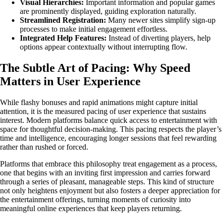
Visual Hierarchies:
Important information and popular games
are prominently displayed, guiding exploration naturally.
Streamlined Registration:
Many newer sites simplify sign-up
processes to make initial engagement effortless.
Integrated Help Features:
Instead of diverting players, help
options appear contextually without interrupting flow.
The Subtle Art of Pacing: Why Speed
Matters in User Experience
While flashy bonuses and rapid animations might capture initial
attention, it is the measured pacing of user experience that sustains
interest. Modern platforms balance quick access to entertainment with
space for thoughtful decision-making. This pacing respects the player’s
time and intelligence, encouraging longer sessions that feel rewarding
rather than rushed or forced.
Platforms that embrace this philosophy treat engagement as a process,
one that begins with an inviting first impression and carries forward
through a series of pleasant, manageable steps. This kind of structure
not only heightens enjoyment but also fosters a deeper appreciation for
the entertainment offerings, turning moments of curiosity into
meaningful online experiences that keep players returning.