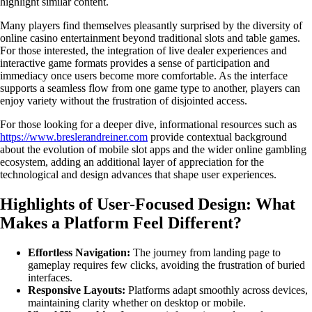
highlight similar content.
Many players find themselves pleasantly surprised by the diversity of
online casino entertainment beyond traditional slots and table games.
For those interested, the integration of live dealer experiences and
interactive game formats provides a sense of participation and
immediacy once users become more comfortable. As the interface
supports a seamless flow from one game type to another, players can
enjoy variety without the frustration of disjointed access.
For those looking for a deeper dive, informational resources such as
https://www.breslerandreiner.com
provide contextual background
about the evolution of mobile slot apps and the wider online gambling
ecosystem, adding an additional layer of appreciation for the
technological and design advances that shape user experiences.
Highlights of User-Focused Design: What
Makes a Platform Feel Different?
Effortless Navigation:
The journey from landing page to
gameplay requires few clicks, avoiding the frustration of buried
interfaces.
Responsive Layouts:
Platforms adapt smoothly across devices,
maintaining clarity whether on desktop or mobile.