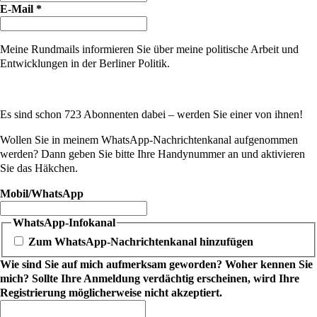
E-Mail
*
Meine Rundmails informieren Sie über meine politische Arbeit und
Entwicklungen in der Berliner Politik.
Es sind schon 723 Abonnenten dabei – werden Sie einer von ihnen!
Wollen Sie in meinem WhatsApp-Nachrichtenkanal aufgenommen
werden? Dann geben Sie bitte Ihre Handynummer an und aktivieren
Sie das Häkchen.
Mobil/WhatsApp
WhatsApp-Infokanal
Zum WhatsApp-Nachrichtenkanal hinzufügen
Wie sind Sie auf mich aufmerksam geworden? Woher kennen Sie
mich? Sollte Ihre Anmeldung verdächtig erscheinen, wird Ihre
Registrierung möglicherweise nicht akzeptiert.