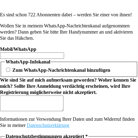
Es sind schon 722 Abonnenten dabei – werden Sie einer von ihnen!
Wollen Sie in meinem WhatsApp-Nachrichtenkanal aufgenommen
werden? Dann geben Sie bitte Ihre Handynummer an und aktivieren
Sie das Häkchen.
Mobil/WhatsApp
WhatsApp-Infokanal
Zum WhatsApp-Nachrichtenkanal hinzufügen
Wie sind Sie auf mich aufmerksam geworden? Woher kennen Sie
mich? Sollte Ihre Anmeldung verdächtig erscheinen, wird Ihre
Registrierung möglicherweise nicht akzeptiert.
Informationen zur Verwendung Ihrer Daten und zum Widerruf finden
Sie in meiner
Datenschutzerklärung
Datenschutzbestimmungen akzeptiert
*