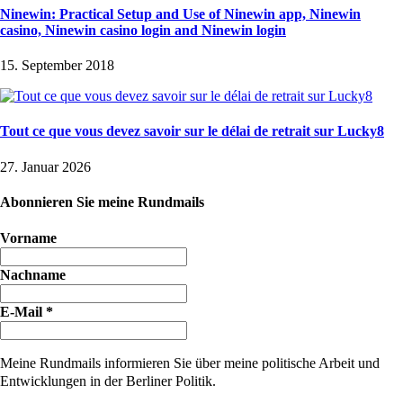
Ninewin: Practical Setup and Use of Ninewin app, Ninewin
casino, Ninewin casino login and Ninewin login
15. September 2018
Tout ce que vous devez savoir sur le délai de retrait sur Lucky8
27. Januar 2026
Abonnieren Sie meine Rundmails
Vorname
Nachname
E-Mail
*
Meine Rundmails informieren Sie über meine politische Arbeit und
Entwicklungen in der Berliner Politik.