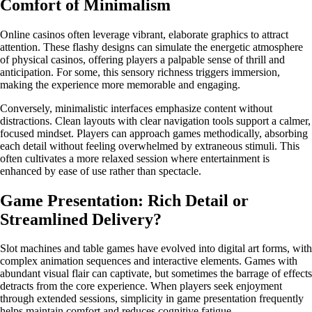
Comfort of Minimalism
Online casinos often leverage vibrant, elaborate graphics to attract
attention. These flashy designs can simulate the energetic atmosphere
of physical casinos, offering players a palpable sense of thrill and
anticipation. For some, this sensory richness triggers immersion,
making the experience more memorable and engaging.
Conversely, minimalistic interfaces emphasize content without
distractions. Clean layouts with clear navigation tools support a calmer,
focused mindset. Players can approach games methodically, absorbing
each detail without feeling overwhelmed by extraneous stimuli. This
often cultivates a more relaxed session where entertainment is
enhanced by ease of use rather than spectacle.
Game Presentation: Rich Detail or
Streamlined Delivery?
Slot machines and table games have evolved into digital art forms, with
complex animation sequences and interactive elements. Games with
abundant visual flair can captivate, but sometimes the barrage of effects
detracts from the core experience. When players seek enjoyment
through extended sessions, simplicity in game presentation frequently
helps maintain comfort and reduces cognitive fatigue.