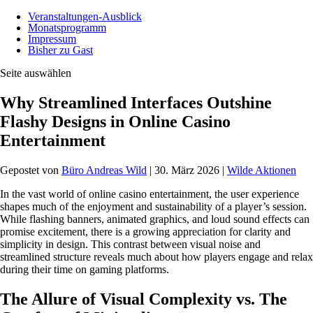
Veranstaltungen-Ausblick
Monatsprogramm
Impressum
Bisher zu Gast
Seite auswählen
Why Streamlined Interfaces Outshine
Flashy Designs in Online Casino
Entertainment
Gepostet von
Büro Andreas Wild
|
30. März 2026
|
Wilde Aktionen
In the vast world of online casino entertainment, the user experience
shapes much of the enjoyment and sustainability of a player’s session.
While flashing banners, animated graphics, and loud sound effects can
promise excitement, there is a growing appreciation for clarity and
simplicity in design. This contrast between visual noise and
streamlined structure reveals much about how players engage and relax
during their time on gaming platforms.
The Allure of Visual Complexity vs. The