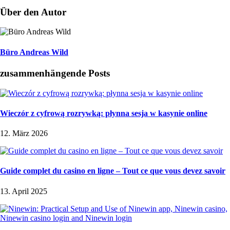
Über den Autor
Büro Andreas Wild
zusammenhängende Posts
Wieczór z cyfrową rozrywką: płynna sesja w kasynie online
12. März 2026
Guide complet du casino en ligne – Tout ce que vous devez savoir
13. April 2025