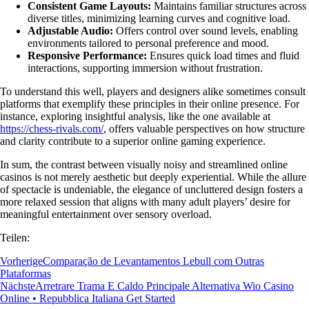
Consistent Game Layouts:
Maintains familiar structures across
diverse titles, minimizing learning curves and cognitive load.
Adjustable Audio:
Offers control over sound levels, enabling
environments tailored to personal preference and mood.
Responsive Performance:
Ensures quick load times and fluid
interactions, supporting immersion without frustration.
To understand this well, players and designers alike sometimes consult
platforms that exemplify these principles in their online presence. For
instance, exploring insightful analysis, like the one available at
https://chess-rivals.com/
, offers valuable perspectives on how structure
and clarity contribute to a superior online gaming experience.
In sum, the contrast between visually noisy and streamlined online
casinos is not merely aesthetic but deeply experiential. While the allure
of spectacle is undeniable, the elegance of uncluttered design fosters a
more relaxed session that aligns with many adult players’ desire for
meaningful entertainment over sensory overload.
Teilen:
Vorherige
Comparação de Levantamentos Lebull com Outras
Plataformas
Nächste
Arretrare Trama E Caldo Principale Alternativa Wio Casino
Online • Repubblica Italiana Get Started