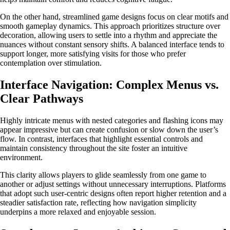
On the other hand, streamlined game designs focus on clear motifs and
smooth gameplay dynamics. This approach prioritizes structure over
decoration, allowing users to settle into a rhythm and appreciate the
nuances without constant sensory shifts. A balanced interface tends to
support longer, more satisfying visits for those who prefer
contemplation over stimulation.
Interface Navigation: Complex Menus vs.
Clear Pathways
Highly intricate menus with nested categories and flashing icons may
appear impressive but can create confusion or slow down the user’s
flow. In contrast, interfaces that highlight essential controls and
maintain consistency throughout the site foster an intuitive
environment.
This clarity allows players to glide seamlessly from one game to
another or adjust settings without unnecessary interruptions. Platforms
that adopt such user-centric designs often report higher retention and a
steadier satisfaction rate, reflecting how navigation simplicity
underpins a more relaxed and enjoyable session.