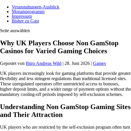
Veranstaltungen-Ausblick
Monatsprogramm
Impressum
Bisher zu Gast
Seite auswählen
Why UK Players Choose Non GamStop
Casinos for Varied Gaming Choices
Gepostet von
Büro Andreas Wild
|
28. Juni 2026
|
Games
UK players increasingly look for gaming platforms that provide greater
flexibility and less stringent regulations than traditional licensed sites.
These unregulated operators offer unrestricted access to bonuses,
higher deposit limits, and a wider range of payment options without the
mandatory cooling-off periods imposed by self-exclusion schemes.
Understanding Non GamStop Gaming Sites
and Their Attraction
UK players who are restricted by the self-exclusion program often turn