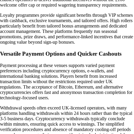
welcome offer cap or required wagering transparency requirements.
Loyalty programmes provide significant benefits through VIP schemes
with cashback, exclusive tournaments, and tailored offers. High rollers
particularly benefit from tailored bonus arrangements and dedicated
account management. These platforms frequently run seasonal
promotions, prize draws, and performance-linked incentives that create
ongoing value beyond sign-up bonuses.
Versatile Payment Options and Quicker Cashouts
Payment processing at these venues supports varied payment
preferences including cryptocurrency options, e-wallets, and
international banking solutions. Players benefit from increased
transaction limits without the restrictions required under UK
regulations. The acceptance of Bitcoin, Ethereum, and alternative
cryptocurrencies offers fast and anonymous transaction completion for
technology-focused users.
Withdrawal speeds often exceed UK-licensed operators, with many
platforms handling withdrawals within 24 hours rather than the typical
3-5 business days. Cryptocurrency withdrawals typically conclude
within minutes, ensuring quick access to winnings. The simplified
verification procedures and absence of mandatory cooling-off periods