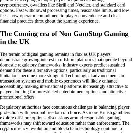
cryptocurrency, e-wallets like Skrill and Neteller, and standard card
options. Fast withdrawal processing times, reasonable limits, and low
fees show operator commitment to player convenience and clear
financial practices throughout the gaming experience.
The Coming era of Non GamStop Gaming
in the UK
The terrain of digital gaming remains in flux as UK players
demonstrate growing interest in offshore platforms that operate beyond
domestic regulatory frameworks. Industry experts predict sustained
demand for these alternative options, particularly as traditional
limitations become more stringent. Technological advancements in
transaction systems and mobile experiences will likely enhance
accessibility, making international platforms increasingly attractive to
players looking for unrestricted entertainment options and attractive
promotional offers.
Regulatory authorities face continuous challenges in balancing player
protection with personal freedom of choice. As more British gamblers
explore offshore options, discussions around responsible gaming
frameworks may shift toward education rather than enforcement. The
cryptocurrency revolution and blockchain technology continue to