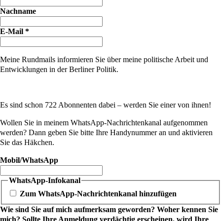
Nachname
E-Mail
*
Meine Rundmails informieren Sie über meine politische Arbeit und
Entwicklungen in der Berliner Politik.
Es sind schon 722 Abonnenten dabei – werden Sie einer von ihnen!
Wollen Sie in meinem WhatsApp-Nachrichtenkanal aufgenommen
werden? Dann geben Sie bitte Ihre Handynummer an und aktivieren
Sie das Häkchen.
Mobil/WhatsApp
WhatsApp-Infokanal
Zum WhatsApp-Nachrichtenkanal hinzufügen
Wie sind Sie auf mich aufmerksam geworden? Woher kennen Sie
mich? Sollte Ihre Anmeldung verdächtig erscheinen, wird Ihre