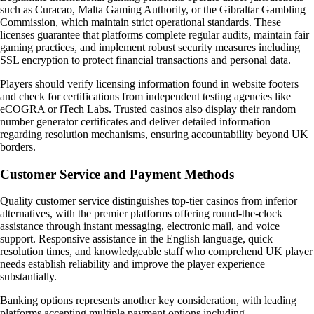
such as Curacao, Malta Gaming Authority, or the Gibraltar Gambling
Commission, which maintain strict operational standards. These
licenses guarantee that platforms complete regular audits, maintain fair
gaming practices, and implement robust security measures including
SSL encryption to protect financial transactions and personal data.
Players should verify licensing information found in website footers
and check for certifications from independent testing agencies like
eCOGRA or iTech Labs. Trusted casinos also display their random
number generator certificates and deliver detailed information
regarding resolution mechanisms, ensuring accountability beyond UK
borders.
Customer Service and Payment Methods
Quality customer service distinguishes top-tier casinos from inferior
alternatives, with the premier platforms offering round-the-clock
assistance through instant messaging, electronic mail, and voice
support. Responsive assistance in the English language, quick
resolution times, and knowledgeable staff who comprehend UK player
needs establish reliability and improve the player experience
substantially.
Banking options represents another key consideration, with leading
platforms accepting multiple payment options including