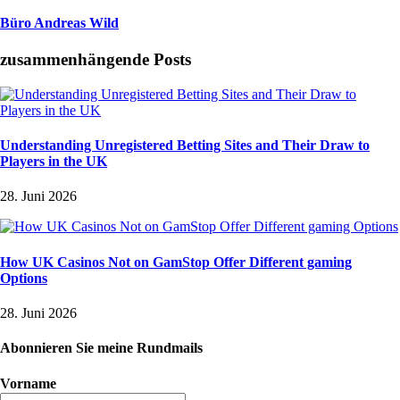
Büro Andreas Wild
zusammenhängende Posts
Understanding Unregistered Betting Sites and Their Draw to
Players in the UK
28. Juni 2026
How UK Casinos Not on GamStop Offer Different gaming
Options
28. Juni 2026
Abonnieren Sie meine Rundmails
Vorname