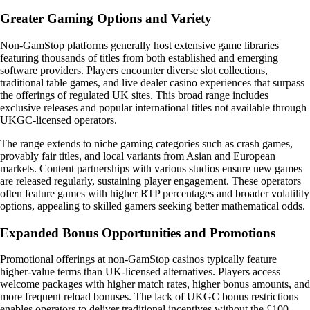
Greater Gaming Options and Variety
Non-GamStop platforms generally host extensive game libraries
featuring thousands of titles from both established and emerging
software providers. Players encounter diverse slot collections,
traditional table games, and live dealer casino experiences that surpass
the offerings of regulated UK sites. This broad range includes
exclusive releases and popular international titles not available through
UKGC-licensed operators.
The range extends to niche gaming categories such as crash games,
provably fair titles, and local variants from Asian and European
markets. Content partnerships with various studios ensure new games
are released regularly, sustaining player engagement. These operators
often feature games with higher RTP percentages and broader volatility
options, appealing to skilled gamers seeking better mathematical odds.
Expanded Bonus Opportunities and Promotions
Promotional offerings at non-GamStop casinos typically feature
higher-value terms than UK-licensed alternatives. Players access
welcome packages with higher match rates, higher bonus amounts, and
more frequent reload bonuses. The lack of UKGC bonus restrictions
enables operators to deliver traditional incentives without the £100