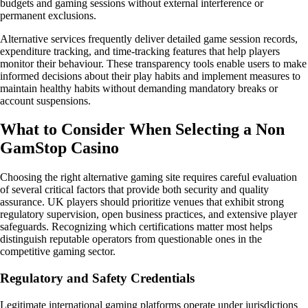
budgets and gaming sessions without external interference or
permanent exclusions.
Alternative services frequently deliver detailed game session records,
expenditure tracking, and time-tracking features that help players
monitor their behaviour. These transparency tools enable users to make
informed decisions about their play habits and implement measures to
maintain healthy habits without demanding mandatory breaks or
account suspensions.
What to Consider When Selecting a Non
GamStop Casino
Choosing the right alternative gaming site requires careful evaluation
of several critical factors that provide both security and quality
assurance. UK players should prioritize venues that exhibit strong
regulatory supervision, open business practices, and extensive player
safeguards. Recognizing which certifications matter most helps
distinguish reputable operators from questionable ones in the
competitive gaming sector.
Regulatory and Safety Credentials
Legitimate international gaming platforms operate under jurisdictions