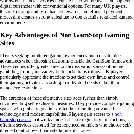
worldwide financial services facilitate faster withdrawals and support
digital currencies with conventional options. For many UK players,
this mix of adaptability, enhanced rewards, and efficient payment
processing creates a strong substitute to domestically regulated gaming
environments.
Key Advantages of Non GamStop Gaming
Sites
Players seeking unfiltered gaming experiences find considerable
advantages when choosing platforms outside the GamStop framework.
These venues offer greater freedom across various areas of online
gambling, from game variety to financial transactions. UK players
particularly appreciate the freedom to set their own limits and control
their gaming activities according to individual needs rather than
mandatory restrictions.
The attraction of these alternative sites goes further than simply
circumventing self-exclusion measures. They provide complete gaming
spaces with global regulations, often incorporating advanced
technology and modern capabilities. Players gain access to a
non
GamStop casino
that works under offshore regulatory jurisdictions,
offering services designed for experienced gamblers who choose self-
directed control over their entertainment choices.