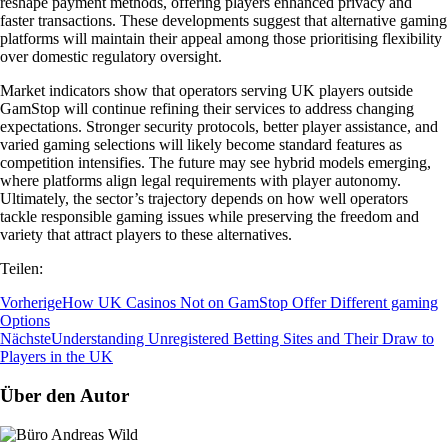
reshape payment methods, offering players enhanced privacy and
faster transactions. These developments suggest that alternative gaming
platforms will maintain their appeal among those prioritising flexibility
over domestic regulatory oversight.
Market indicators show that operators serving UK players outside
GamStop will continue refining their services to address changing
expectations. Stronger security protocols, better player assistance, and
varied gaming selections will likely become standard features as
competition intensifies. The future may see hybrid models emerging,
where platforms align legal requirements with player autonomy.
Ultimately, the sector’s trajectory depends on how well operators
tackle responsible gaming issues while preserving the freedom and
variety that attract players to these alternatives.
Teilen:
Vorherige
How UK Casinos Not on GamStop Offer Different gaming
Options
Nächste
Understanding Unregistered Betting Sites and Their Draw to
Players in the UK
Über den Autor