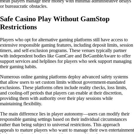
mean players manage their money with minimal administrative delays
or bureaucratic obstacles.
Safe Casino Play Without GamStop
Restrictions
Players who opt for alternative gaming platforms still have access to
extensive responsible gaming features, including deposit limits, session
timers, and self-exclusion programs. These venues typically partner
with independent bodies like GamCare and BeGambleAware to offer
support services and helplines for players who seek support managing
their gaming habits.
Numerous online gaming platforms deploy advanced safety systems
that allow users to set custom limits without government-mandated
exclusions. These platforms often include reality checks, loss limits,
and cooling-off periods that players can enable at their discretion,
providing them with authority over their play sessions while
maintaining flexibility.
The main difference lies in player autonomy—users can modify their
responsible gaming settings based on their individual circumstances
rather than being subject to universal restrictions. This approach
appeals to mature players who want to manage their own entertainment