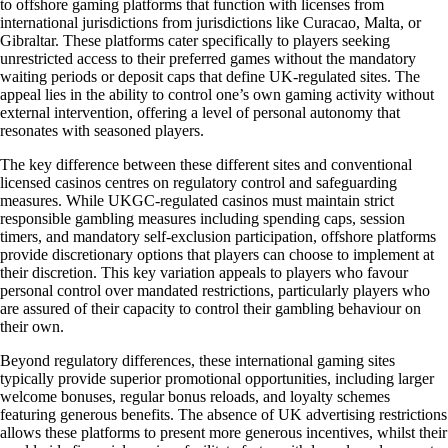
to offshore gaming platforms that function with licenses from
international jurisdictions from jurisdictions like Curacao, Malta, or
Gibraltar. These platforms cater specifically to players seeking
unrestricted access to their preferred games without the mandatory
waiting periods or deposit caps that define UK-regulated sites. The
appeal lies in the ability to control one’s own gaming activity without
external intervention, offering a level of personal autonomy that
resonates with seasoned players.
The key difference between these different sites and conventional
licensed casinos centres on regulatory control and safeguarding
measures. While UKGC-regulated casinos must maintain strict
responsible gambling measures including spending caps, session
timers, and mandatory self-exclusion participation, offshore platforms
provide discretionary options that players can choose to implement at
their discretion. This key variation appeals to players who favour
personal control over mandated restrictions, particularly players who
are assured of their capacity to control their gambling behaviour on
their own.
Beyond regulatory differences, these international gaming sites
typically provide superior promotional opportunities, including larger
welcome bonuses, regular bonus reloads, and loyalty schemes
featuring generous benefits. The absence of UK advertising restrictions
allows these platforms to present more generous incentives, whilst their