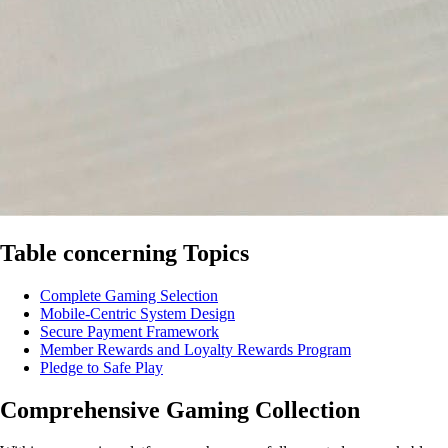
Table concerning Topics
Complete Gaming Selection
Mobile-Centric System Design
Secure Payment Framework
Member Rewards and Loyalty Rewards Program
Pledge to Safe Play
Comprehensive Gaming Collection