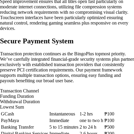
Speed improvement ensures that all titles open fast particularly on
moderate internet connections, utilizing file compression systems
reducing network requirements with no compromising visual clarity.
Touchscreen interfaces have been particularly optimized ensuring
natural control, rendering gaming seamless plus responsive on every
devices.
Secure Payment System
Transaction protection continues as the BingoPlus topmost priority.
We’ve carefully integrated financial-grade security systems plus partner
exclusively with established transaction providers that consistently
preserve PCI certification requirements. Our payment framework
supports multiple transaction options, ensuring easy funding and
payouts benefiting our broad user base.
Transaction Channel
Funding Duration
Withdrawal Duration
Lowest Sum
GCash
Instantaneous
1-2 hrs
₱100
PayMaya
Immediate
one to two h
₱100
Banking Transfer
5 to 15 minutes
2 to 24 h
₱500
Digital Banking Services
Immediate
2-6 hours
₱200