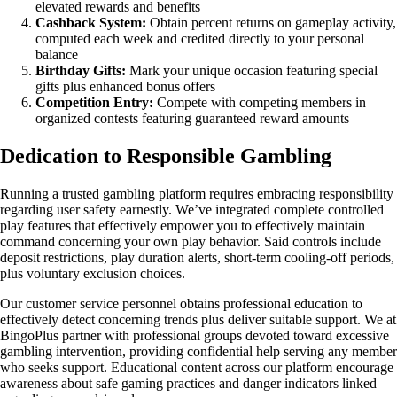
elevated rewards and benefits
Cashback System:
Obtain percent returns on gameplay activity,
computed each week and credited directly to your personal
balance
Birthday Gifts:
Mark your unique occasion featuring special
gifts plus enhanced bonus offers
Competition Entry:
Compete with competing members in
organized contests featuring guaranteed reward amounts
Dedication to Responsible Gambling
Running a trusted gambling platform requires embracing responsibility
regarding user safety earnestly. We’ve integrated complete controlled
play features that effectively empower you to effectively maintain
command concerning your own play behavior. Said controls include
deposit restrictions, play duration alerts, short-term cooling-off periods,
plus voluntary exclusion choices.
Our customer service personnel obtains professional education to
effectively detect concerning trends plus deliver suitable support. We at
BingoPlus partner with professional groups devoted toward excessive
gambling intervention, providing confidential help serving any member
who seeks support. Educational content across our platform encourage
awareness about safe gaming practices and danger indicators linked