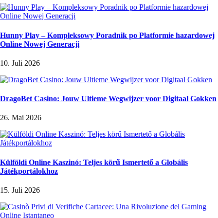
Hunny Play – Kompleksowy Poradnik po Platformie hazardowej
Online Nowej Generacji
10. Juli 2026
DragoBet Casino: Jouw Ultieme Wegwijzer voor Digitaal Gokken
26. Mai 2026
Külföldi Online Kaszinó: Teljes körű Ismertető a Globális
Játékportálokhoz
15. Juli 2026