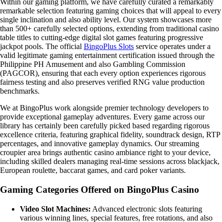
Within our gaming platform, we have carefully curated a remarkably
remarkable selection featuring gaming choices that will appeal to every
single inclination and also ability level. Our system showcases more
than 500+ carefully selected options, extending from traditional casino
table titles to cutting-edge digital slot games featuring progressive
jackpot pools. The official
BingoPlus Slots
service operates under a
valid legitimate gaming entertainment certification issued through the
Philippine PH Amusement and also Gambling Commission
(PAGCOR), ensuring that each every option experiences rigorous
fairness testing and also preserves verified RNG value production
benchmarks.
We at BingoPlus work alongside premier technology developers to
provide exceptional gameplay adventures. Every game across our
library has certainly been carefully picked based regarding rigorous
excellence criteria, featuring graphical fidelity, soundtrack design, RTP
percentages, and innovative gameplay dynamics. Our streaming
croupier area brings authentic casino ambiance right to your device,
including skilled dealers managing real-time sessions across blackjack,
European roulette, baccarat games, and card poker variants.
Gaming Categories Offered on BingoPlus Casino
Video Slot Machines:
Advanced electronic slots featuring
various winning lines, special features, free rotations, and also