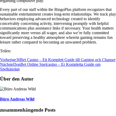
regarding compulsive play.
Every part of our staff within the BingoPlus platform recognizes that
sustainable entertainment creates long-term relationships. We track play
behaviors employing advanced technology created to identify
conceivably concerning activity, intervening promptly with helpful
communications plus assistance links if necessary. Your health matters
significantly more versus all wager, and also we’re fully committed
toward preserving a healthy atmosphere wherein gaming remains fun
leisure rather compared to becoming an unwanted problem.
Teilen:
Vorherige
30Bet Casino – Ett Komplett Guide till Gaming och Chanser
Nächste
DonBet Online Spelcasino – Er Kompletta Guide om
Spelkänslan
Über den Autor
Büro Andreas Wild
zusammenhängende Posts