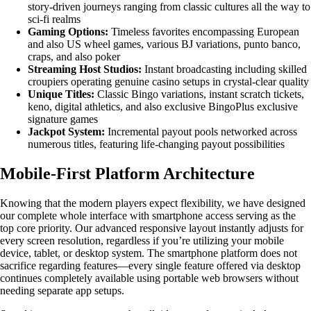
story-driven journeys ranging from classic cultures all the way to
sci-fi realms
Gaming Options:
Timeless favorites encompassing European
and also US wheel games, various BJ variations, punto banco,
craps, and also poker
Streaming Host Studios:
Instant broadcasting including skilled
croupiers operating genuine casino setups in crystal-clear quality
Unique Titles:
Classic Bingo variations, instant scratch tickets,
keno, digital athletics, and also exclusive BingoPlus exclusive
signature games
Jackpot System:
Incremental payout pools networked across
numerous titles, featuring life-changing payout possibilities
Mobile-First Platform Architecture
Knowing that the modern players expect flexibility, we have designed
our complete whole interface with smartphone access serving as the
top core priority. Our advanced responsive layout instantly adjusts for
every screen resolution, regardless if you’re utilizing your mobile
device, tablet, or desktop system. The smartphone platform does not
sacrifice regarding features—every single feature offered via desktop
continues completely available using portable web browsers without
needing separate app setups.