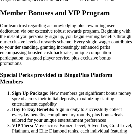
Member Bonuses and VIP Program
Our team trust regarding acknowledging plus rewarding user
dedication via our extensive robust rewards program. Beginning with
the instant you personally sign up, you begin earning benefits through
our exclusive leveled rewards scheme. Every single wager contributes
to your tier standing, granting increasingly enhanced perks
encompassing boosted cash-back rates, unique competition
participation, assigned player service, plus exclusive bonus
promotions.
Special Perks provided to BingoPlus Platform
Members
Sign-Up Package:
New members get significant bonus money
spread across their initial deposits, maximizing starting
entertainment capability
Day-to-Day Benefits:
Sign in daily to successfully collect
everyday benefits, complimentary rounds, plus bonus deals
tailored for your unique entertainment preferences
VIP Tiers:
Move across Bronze Level, Silver Tier, Gold Level,
Platinum, and Elite Diamond ranks, each individual featuring