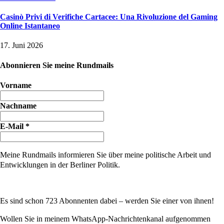
Casinò Privi di Verifiche Cartacee: Una Rivoluzione del Gaming
Online Istantaneo
17. Juni 2026
Abonnieren Sie meine Rundmails
Vorname
Nachname
E-Mail
*
Meine Rundmails informieren Sie über meine politische Arbeit und
Entwicklungen in der Berliner Politik.
Es sind schon 723 Abonnenten dabei – werden Sie einer von ihnen!
Wollen Sie in meinem WhatsApp-Nachrichtenkanal aufgenommen