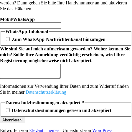
werden? Dann geben Sie bitte Ihre Handynummer an und aktivieren
Sie das Häkchen.
Mobil/WhatsApp
WhatsApp-Infokanal
Zum WhatsApp-Nachrichtenkanal hinzufügen
Wie sind Sie auf mich aufmerksam geworden? Woher kennen Sie
mich? Sollte Ihre Anmeldung verdächtig erscheinen, wird Ihre
Registrierung möglicherweise nicht akzeptiert.
Informationen zur Verwendung Ihrer Daten und zum Widerruf finden
Sie in meiner
Datenschutzerklärung
Datenschutzbestimmungen akzeptiert
*
Datenschutzbestimmungen gelesen und akzeptiert
Entworfen von
Elegant Themes
| Unterstützt von
WordPress