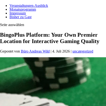
Veranstaltungen-Ausblick
Monatsprogramm
Impressum
Bisher zu Gast
Seite auswählen
BingoPlus Platform: Your Own Premier
Location for Interactive Gaming Quality
Gepostet von
Büro Andreas Wild
|
4. Juli 2026
|
uncategorized