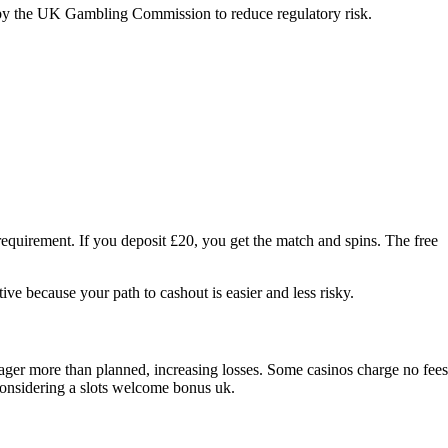
d by the UK Gambling Commission to reduce regulatory risk.
equirement. If you deposit £20, you get the match and spins. The free
ve because your path to cashout is easier and less risky.
wager more than planned, increasing losses. Some casinos charge no fees
considering a slots welcome bonus uk.