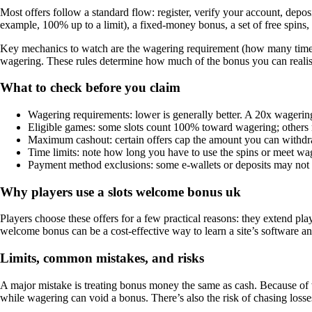
Most offers follow a standard flow: register, verify your account, depo
example, 100% up to a limit), a fixed-money bonus, a set of free spins, 
Key mechanics to watch are the wagering requirement (how many times y
wagering. These rules determine how much of the bonus you can realist
What to check before you claim
Wagering requirements: lower is generally better. A 20x wagering 
Eligible games: some slots count 100% toward wagering; others 
Maximum cashout: certain offers cap the amount you can withd
Time limits: note how long you have to use the spins or meet wa
Payment method exclusions: some e-wallets or deposits may not 
Why players use a slots welcome bonus uk
Players choose these offers for a few practical reasons: they extend 
welcome bonus can be a cost-effective way to learn a site’s software an
Limits, common mistakes, and risks
A major mistake is treating bonus money the same as cash. Because of
while wagering can void a bonus. There’s also the risk of chasing losse