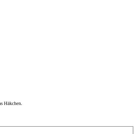
as Häkchen.