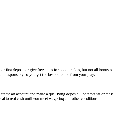
 first deposit or give free spins for popular slots, but not all bonuses
hem responsibly so you get the best outcome from your play.
create an account and make a qualifying deposit. Operators tailor these
ical to real cash until you meet wagering and other conditions.