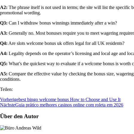
A2:
The phrase itself is not used in terms; the site will list the speci
promotional wording.
Q3:
Can I withdraw bonus winnings immediately after a win?
A3:
Generally no. Most bonuses require you to meet wagering requiremen
Q4:
Are slots welcome bonus uk offers legal for all UK residents?
A4:
Legality depends on the operator’s licensing and local age and lo
Q5:
What’s the quickest way to evaluate if a welcome bonus is worth 
A5:
Compare the effective value by checking the bonus size, wagering 
conditions.
Teilen:
Vorherige
best bingo welcome bonus How to Choose and Use It
Nächste
Guia prático melhores casinos online com roleta em 2026
Über den Autor