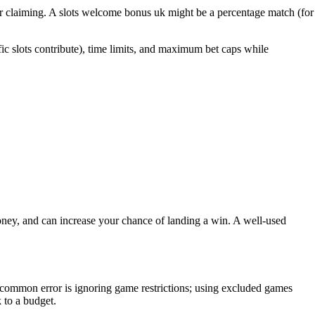
ter claiming. A slots welcome bonus uk might be a percentage match (for
c slots contribute), time limits, and maximum bet caps while
oney, and can increase your chance of landing a win. A well-used
 common error is ignoring game restrictions; using excluded games
 to a budget.