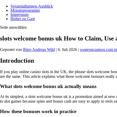
Veranstaltungen-Ausblick
Monatsprogramm
Impressum
Bisher zu Gast
Seite auswählen
slots welcome bonus uk How to Claim, Use
Gepostet von
Büro Andreas Wild
|
6. Juli 2026
|
wageoncasinos.com pr
Introduction
If you play online casino slots in the UK, the phrase slots welcome bonu
are the same. This article explains what those welcome bonuses really 
What slots welcome bonus uk actually means
At its simplest, a slots welcome bonus uk is a promotion aimed at new c
to slot games because spins and bonus cash are easy to apply to reels ra
How these bonuses work in practice