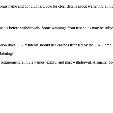
fic bonus name and conditions. Look for clear details about wagering, eli
ts before withdrawals. Some winnings from free spins may be subject to
cation rules. UK residents should use casinos licensed by the UK Gamb
claiming?
requirement, eligible games, expiry, and max withdrawal. A smaller bon