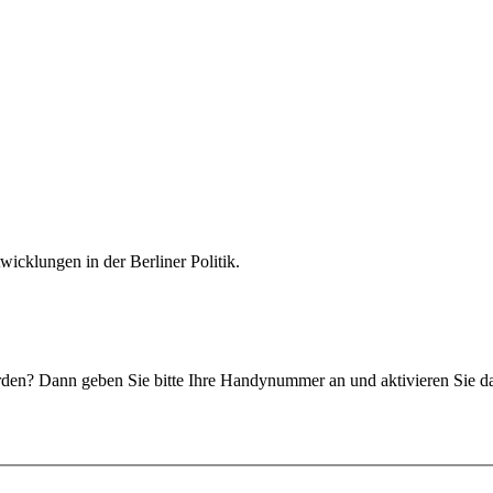
icklungen in der Berliner Politik.
n? Dann geben Sie bitte Ihre Handynummer an und aktivieren Sie d