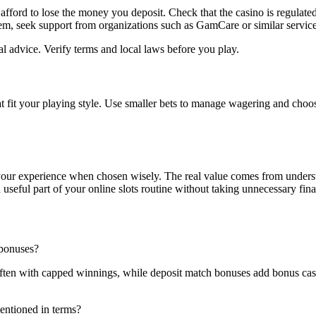
afford to lose the money you deposit. Check that the casino is regula
oblem, seek support from organizations such as GamCare or similar servic
ial advice. Verify terms and local laws before you play.
at fit your playing style. Use smaller bets to manage wagering and choo
our experience when chosen wisely. The real value comes from understa
eful part of your online slots routine without taking unnecessary finan
 bonuses?
 often with capped winnings, while deposit match bonuses add bonus c
entioned in terms?