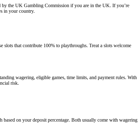
ted by the UK Gambling Commission if you are in the UK. If you’re
es in your country.
se slots that contribute 100% to playthroughs. Treat a slots welcome
nding wagering, eligible games, time limits, and payment rules. With
cial risk.
ash based on your deposit percentage. Both usually come with wagering