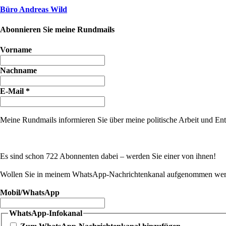
Büro Andreas Wild
Abonnieren Sie meine Rundmails
Vorname
Nachname
E-Mail
*
Meine Rundmails informieren Sie über meine politische Arbeit und Entw
Es sind schon 722 Abonnenten dabei – werden Sie einer von ihnen!
Wollen Sie in meinem WhatsApp-Nachrichtenkanal aufgenommen werde
Mobil/WhatsApp
WhatsApp-Infokanal