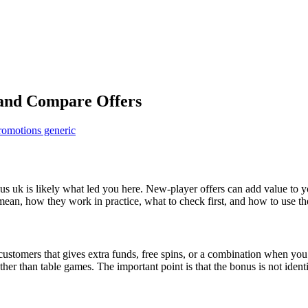
 and Compare Offers
omotions generic
s uk is likely what led you here. New-player offers can add value to your
mean, how they work in practice, what to check first, and how to use t
ustomers that gives extra funds, free spins, or a combination when you 
ther than table games. The important point is that the bonus is not ident