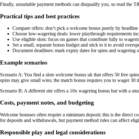
Finally, unsuitable payment methods can disqualify you, so read the T
Practical tips and best practices
Compare offers: don’t pick a welcome bonus purely by headline 
Choose low-wagering deals: lower playthrough requirements incre
Use eligible slots: focus on games that contribute fully to wageri
Set a small, separate bonus budget and stick to it to avoid overs
Document deadlines: mark expiry dates for spins and wagering s
Example scenarios
Scenario A: You find a slots welcome bonus uk that offers 50 free spin
spins may give small wins; the match bonus requires you to wager 30 
Scenario B: A different site offers a 10x wagering bonus but with a sma
Costs, payment notes, and budgeting
Welcome bonuses often require a minimum deposit; this is the direct co
for deposits and withdrawals, but payment method rules can affect elig
Responsible play and legal considerations