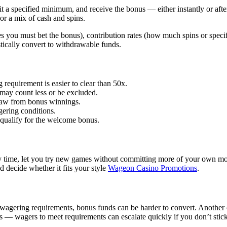
sit a specified minimum, and receive the bonus — either instantly or af
or a mix of cash and spins.
ou must bet the bonus), contribution rates (how much spins or specifi
ically convert to withdrawable funds.
requirement is easier to clear than 50x.
may count less or be excluded.
raw from bonus winnings.
gering conditions.
qualify for the welcome bonus.
play time, let you try new games without committing more of your own m
d decide whether it fits your style
Wageon Casino Promotions
.
 wagering requirements, bonus funds can be harder to convert. Another
s — wagers to meet requirements can escalate quickly if you don’t stick