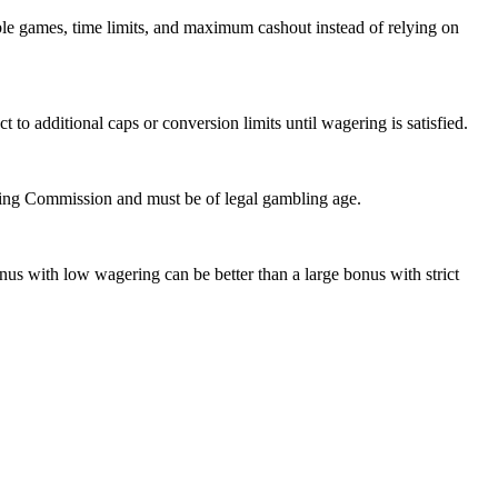
gible games, time limits, and maximum cashout instead of relying on
 additional caps or conversion limits until wagering is satisfied.
ling Commission and must be of legal gambling age.
us with low wagering can be better than a large bonus with strict