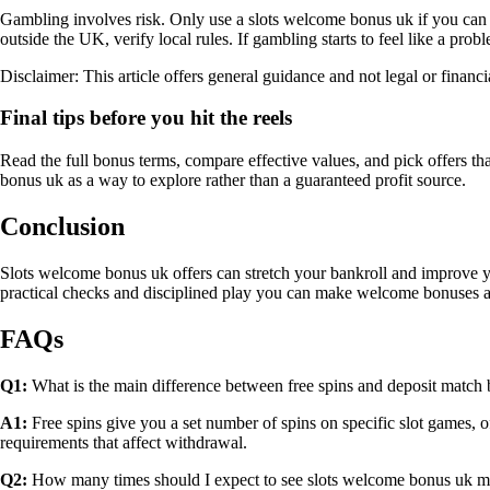
Gambling involves risk. Only use a slots welcome bonus uk if you can 
outside the UK, verify local rules. If gambling starts to feel like a pr
Disclaimer: This article offers general guidance and not legal or financ
Final tips before you hit the reels
Read the full bonus terms, compare effective values, and pick offers th
bonus uk as a way to explore rather than a guaranteed profit source.
Conclusion
Slots welcome bonus uk offers can stretch your bankroll and improve y
practical checks and disciplined play you can make welcome bonuses a us
FAQs
Q1:
What is the main difference between free spins and deposit match
A1:
Free spins give you a set number of spins on specific slot games,
requirements that affect withdrawal.
Q2:
How many times should I expect to see slots welcome bonus uk m