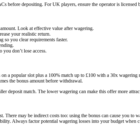
&Cs before depositing. For UK players, ensure the operator is license
amount. Look at effective value after wagering.
ase your realistic return.
ng so you clear requirements faster.
pending.
o you don’t lose access.
s on a popular slot plus a 100% match up to £100 with a 30x wagering r
times the bonus amount before withdrawal.
ller deposit match. The lower wagering can make this offer more attracti
st. There may be indirect costs too: using the bonus can cause you to 
ibility. Always factor potential wagering losses into your budget when 